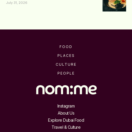
July 31, 2026
FOOD
PLACES
CULTURE
PEOPLE
Instagram
About Us
Explore Dubai Food
Travel & Culture