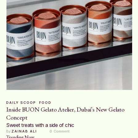
DAILY SCOOP
FOOD
Inside BUON Gelato Atelier, Dubai’s New Gelato
Concept
Sweet treats with a side of chic
By 
ZAINAB ALI
0
 Comment
Trending Now