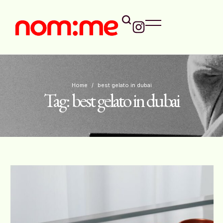
Home
/
best gelato in dubai
Tag:
best gelato in dubai