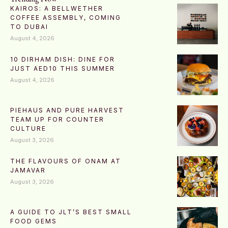
KAIROS: A BELLWETHER
COFFEE ASSEMBLY, COMING
TO DUBAI
August 4, 2026
10 DIRHAM DISH: DINE FOR
JUST AED10 THIS SUMMER
August 4, 2026
PIEHAUS AND PURE HARVEST
TEAM UP FOR COUNTER
CULTURE
August 3, 2026
THE FLAVOURS OF ONAM AT
JAMAVAR
August 3, 2026
A GUIDE TO JLT’S BEST SMALL
FOOD GEMS