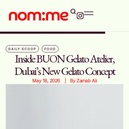
DAILY SCOOP
FOOD
Inside BUON Gelato Atelier,
Dubai’s New Gelato Concept
May 18, 2026
|   By 
Zainab Ali