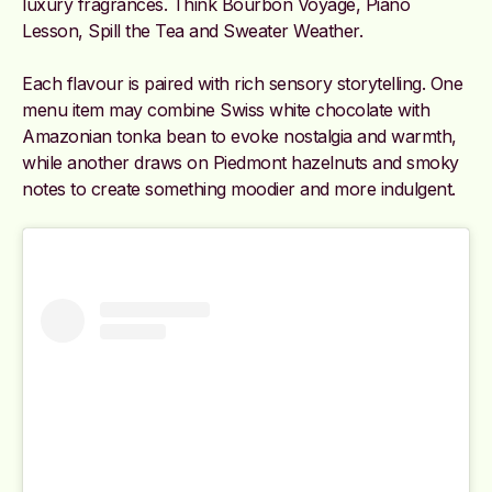
luxury fragrances. Think Bourbon Voyage, Piano
Lesson, Spill the Tea and Sweater Weather.
Each flavour is paired with rich sensory storytelling. One
menu item may combine Swiss white chocolate with
Amazonian tonka bean to evoke nostalgia and warmth,
while another draws on Piedmont hazelnuts and smoky
notes to create something moodier and more indulgent.