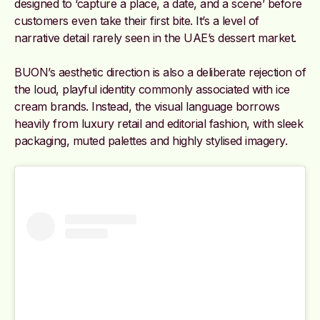
designed to ‘capture a place, a date, and a scene’ before
customers even take their first bite. It’s a level of
narrative detail rarely seen in the UAE’s dessert market.
BUON’s aesthetic direction is also a deliberate rejection of
the loud, playful identity commonly associated with ice
cream brands. Instead, the visual language borrows
heavily from luxury retail and editorial fashion, with sleek
packaging, muted palettes and highly stylised imagery.