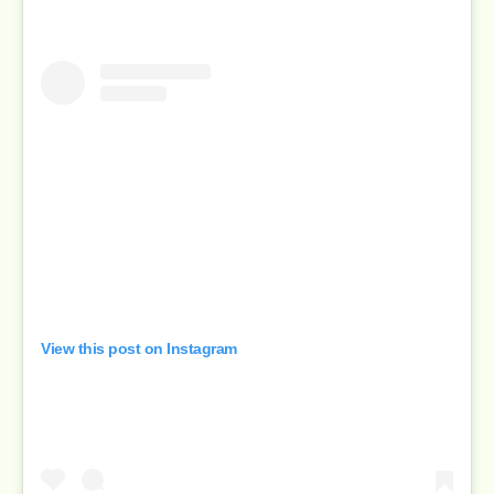
View this post on Instagram