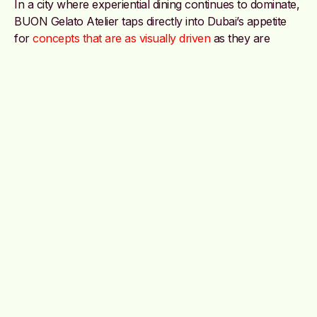
In a city where experiential dining continues to dominate,
BUON Gelato Atelier taps directly into Dubai’s appetite
for
concepts that are as visually driven
as they are
flavour-focused.
The brand is currently serving customers across Dubai
and Abu Dhabi on their website, as well as across
Deliveroo, Talabat, Careem, Keeta and Noon, positioning
itself as less of a dessert stop and more of an immersive
sensory experience served cold.
@buonuae
Image credit: @buonuae on Instagram