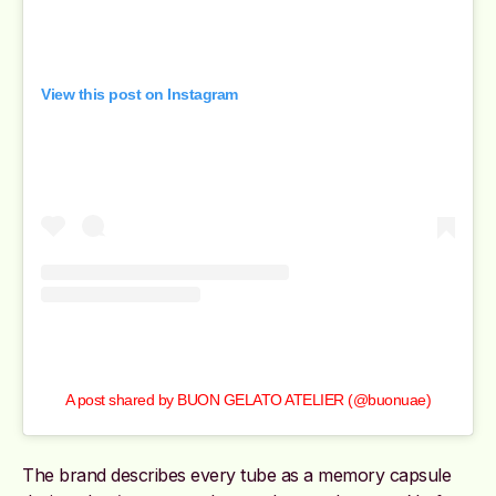
View this post on Instagram
A post shared by BUON GELATO ATELIER (@buonuae)
The brand describes every tube as a memory capsule