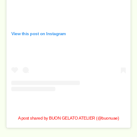
View this post on Instagram
A post shared by BUON GELATO ATELIER (@buonuae)