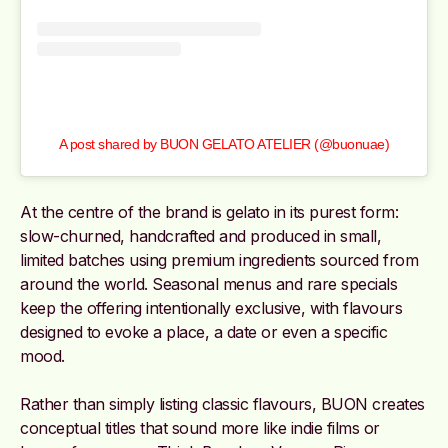
A post shared by BUON GELATO ATELIER (@buonuae)
At the centre of the brand is gelato in its purest form:
slow-churned, handcrafted and produced in small,
limited batches using premium ingredients sourced from
around the world. Seasonal menus and rare specials
keep the offering intentionally exclusive, with flavours
designed to evoke a place, a date or even a specific
mood.
Rather than simply listing classic flavours, BUON creates
conceptual titles that sound more like indie films or