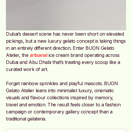
Dubai’s dessert scene has never been short on elevated
pickings, but a new luxury gelato concept is taking things
in an entirely different direction. Enter BUON Gelato
Atelier, the
artisanal
ice cream brand operating across
Dubai and Abu Dhabi that’s treating every scoop like a
curated work of art.
Forget rainbow sprinkles and playful mascots. BUON
Gelato Atelier leans into minimalist luxury, cinematic
visuals and flavour collections inspired by memory,
travel and emotion. The result feels closer to a fashion
campaign or contemporary gallery concept than a
traditional gelateria.