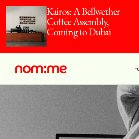
Kairos: A Bellwether
Coffee Assembly,
Coming to Dubai
F