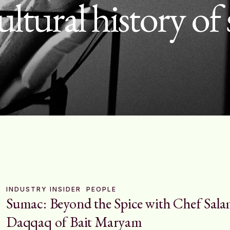
ultural history o
INDUSTRY INSIDER
PEOPLE
Sumac: Beyond the Spice with Chef Sal
Daqqaq of Bait Maryam