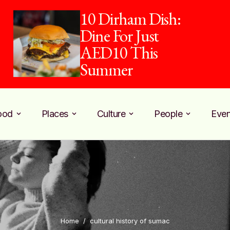
10 Dirham Dish:
Dine For Just
AED10 This
Summer
ood
Places
Culture
People
Even
Home
/
cultural history of sumac