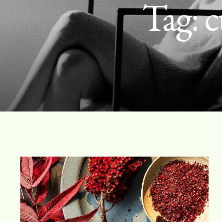
Tag:
c