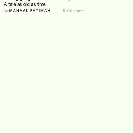
A tale as old as time
By 
 Comment
MANAAL FATIMAH
0