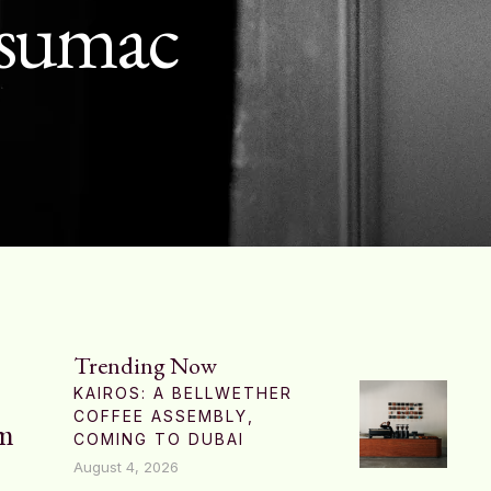
f sumac
Trending Now
KAIROS: A BELLWETHER
COFFEE ASSEMBLY,
am
COMING TO DUBAI
August 4, 2026