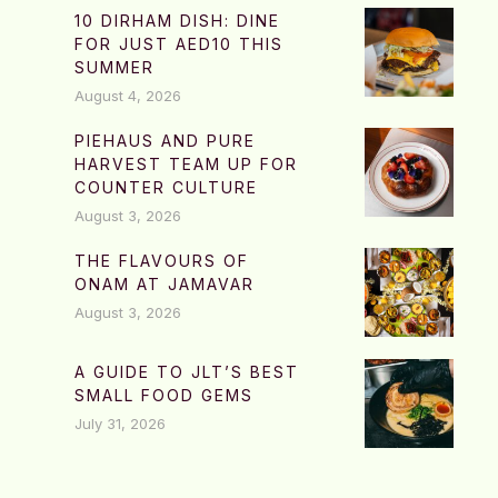
10 DIRHAM DISH: DINE
FOR JUST AED10 THIS
SUMMER
August 4, 2026
PIEHAUS AND PURE
HARVEST TEAM UP FOR
COUNTER CULTURE
August 3, 2026
THE FLAVOURS OF
ONAM AT JAMAVAR
August 3, 2026
A GUIDE TO JLT’S BEST
SMALL FOOD GEMS
July 31, 2026