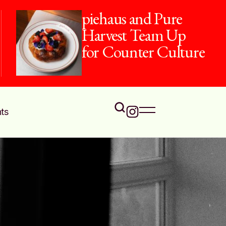
piehaus and Pure
Harvest Team Up
for Counter Culture
ts