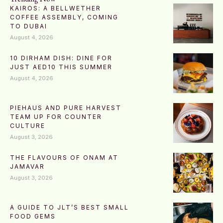
KAIROS: A BELLWETHER
COFFEE ASSEMBLY, COMING
TO DUBAI
August 4, 2026
10 DIRHAM DISH: DINE FOR
JUST AED10 THIS SUMMER
August 4, 2026
PIEHAUS AND PURE HARVEST
TEAM UP FOR COUNTER
CULTURE
August 3, 2026
THE FLAVOURS OF ONAM AT
JAMAVAR
August 3, 2026
A GUIDE TO JLT’S BEST SMALL
FOOD GEMS