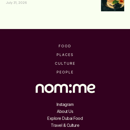
July 31, 2026
FOOD
PLACES
CULTURE
PEOPLE
Instagram
About Us
Explore Dubai Food
Travel & Culture