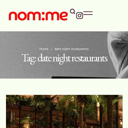
Home
/
date night restaurants
Tag:
date night restaurants