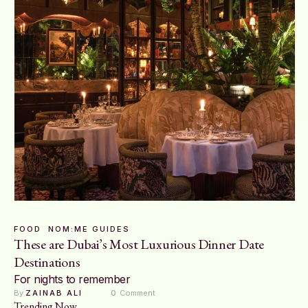
FOOD
NOM:ME GUIDES
These are Dubai’s Most Luxurious Dinner Date
Destinations
For nights to remember
By 
ZAINAB ALI
0
 Comment
Trending Now