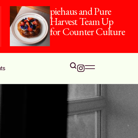
piehaus and Pure
Harvest Team Up
for Counter Culture
ts