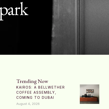
 park
Trending Now
KAIROS: A BELLWETHER
COFFEE ASSEMBLY,
COMING TO DUBAI
August 4, 2026