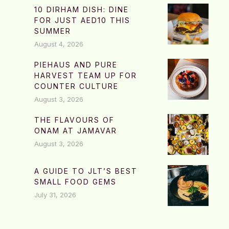
10 DIRHAM DISH: DINE
FOR JUST AED10 THIS
SUMMER
August 4, 2026
PIEHAUS AND PURE
HARVEST TEAM UP FOR
COUNTER CULTURE
August 3, 2026
THE FLAVOURS OF
ONAM AT JAMAVAR
August 3, 2026
A GUIDE TO JLT’S BEST
SMALL FOOD GEMS
July 31, 2026