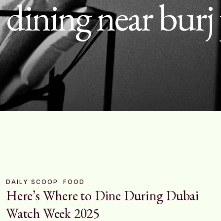
:
dining near burj
DAILY SCOOP
FOOD
Here’s Where to Dine During Dubai
Watch Week 2025