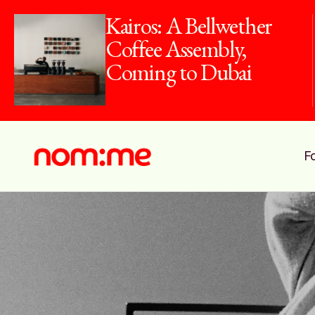
Kairos: A Bellwether
Coffee Assembly,
Coming to Dubai
F