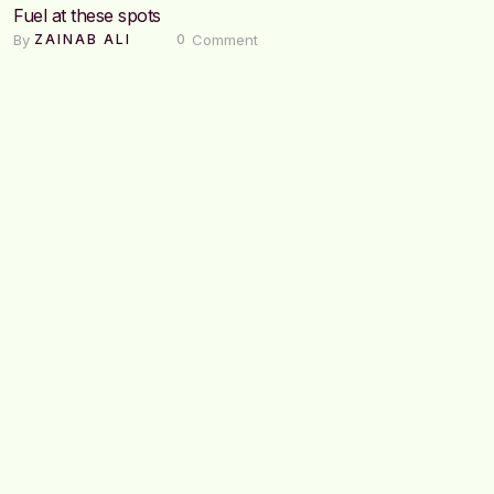
Fuel at these spots
By 
 Comment
ZAINAB ALI
0