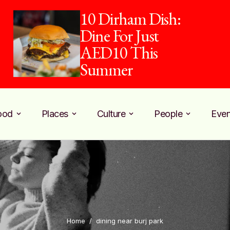
10 Dirham Dish:
Dine For Just
AED10 This
Summer
ood
Places
Culture
People
Even
Home
/
dining near burj park