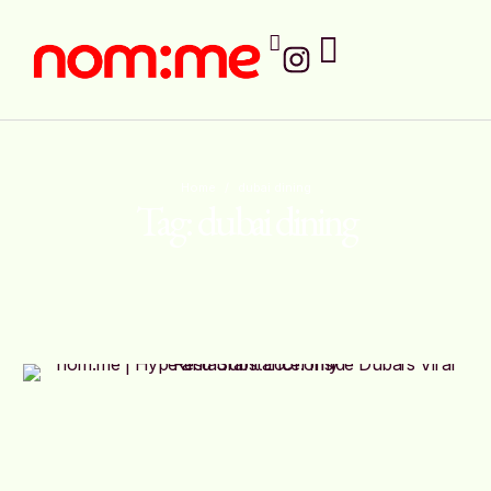
Home
/
dubai dining
Tag:
dubai dining