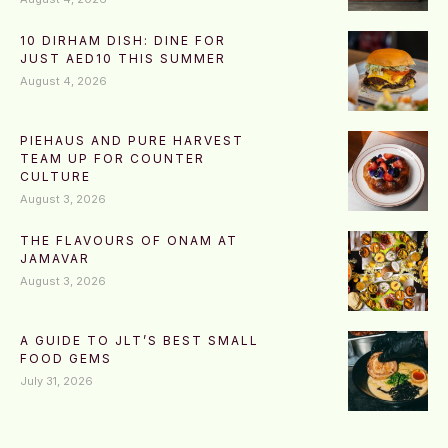
10 DIRHAM DISH: DINE FOR
JUST AED10 THIS SUMMER
August 4, 2026
PIEHAUS AND PURE HARVEST
TEAM UP FOR COUNTER
CULTURE
August 3, 2026
THE FLAVOURS OF ONAM AT
JAMAVAR
August 3, 2026
A GUIDE TO JLT’S BEST SMALL
FOOD GEMS
July 31, 2026