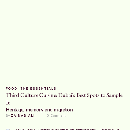
FOOD
THE ESSENTIALS
Third Culture Cuisine: Dubai’s Best Spots to Sample
It
Heritage, memory and migration
By 
ZAINAB ALI
0
 Comment