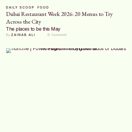
DAILY SCOOP
FOOD
Dubai Restaurant Week 2026: 20 Menus to Try
Across the City
The places to be this May
By 
ZAINAB ALI
0
 Comment