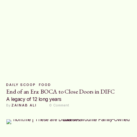
DAILY SCOOP
FOOD
End of an Era: BOCA to Close Doors in DIFC
A legacy of 12 long years
By 
ZAINAB ALI
0
 Comment