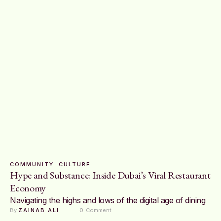
COMMUNITY
CULTURE
Hype and Substance: Inside Dubai’s Viral Restaurant
Economy
Navigating the highs and lows of the digital age of dining
By 
ZAINAB ALI
0
 Comment