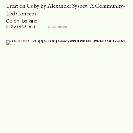
Treat on Us by by Alexander Sysoev: A Community-
Led Concept
Go on, be kind
By 
ZAINAB ALI
0
 Comment