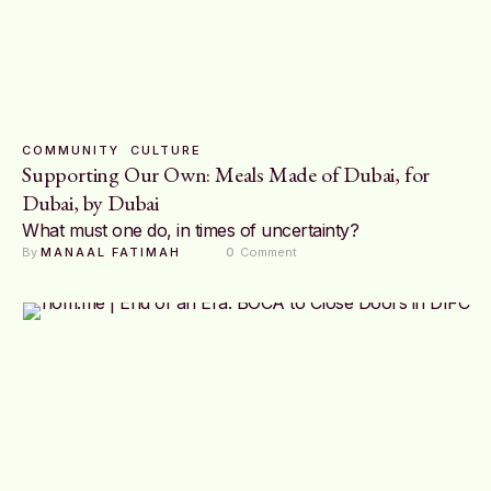
COMMUNITY
CULTURE
Supporting Our Own: Meals Made of Dubai, for
Dubai, by Dubai
What must one do, in times of uncertainty?
By 
MANAAL FATIMAH
0
 Comment