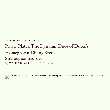
COMMUNITY
CULTURE
Power Plates: The Dynamic Duos of Dubai’s
Homegrown Dining Scene
Salt, pepper and love
By 
ZAINAB ALI
0
 Comment