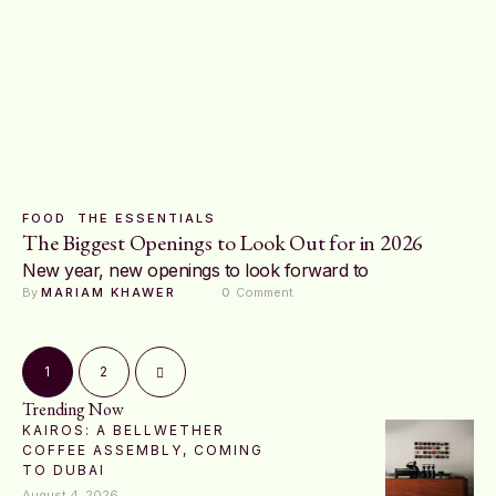
FOOD
THE ESSENTIALS
The Biggest Openings to Look Out for in 2026
New year, new openings to look forward to
By 
MARIAM KHAWER
0
 Comment
1
2
Trending Now
KAIROS: A BELLWETHER
COFFEE ASSEMBLY, COMING
TO DUBAI
August 4, 2026