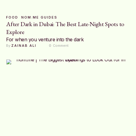
FOOD
NOM:ME GUIDES
After Dark in Dubai: The Best Late-Night Spots to
Explore
For when you venture into the dark
By 
ZAINAB ALI
0
 Comment