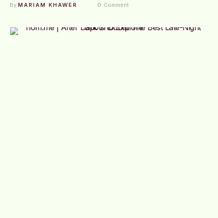
By 
MARIAM KHAWER
0
 Comment