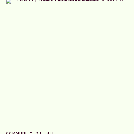
COMMUNITY
CULTURE