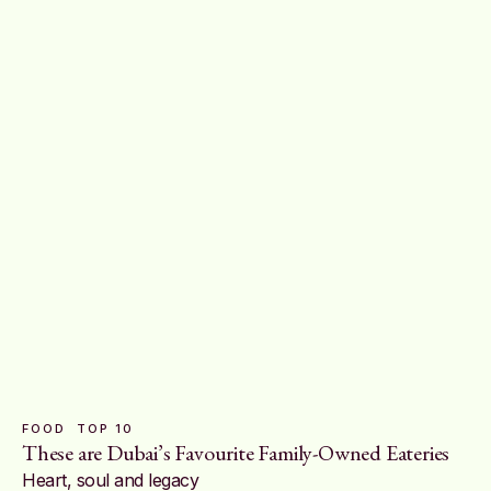
FOOD
TOP 10
These are Dubai’s Favourite Family-Owned Eateries
Heart, soul and legacy