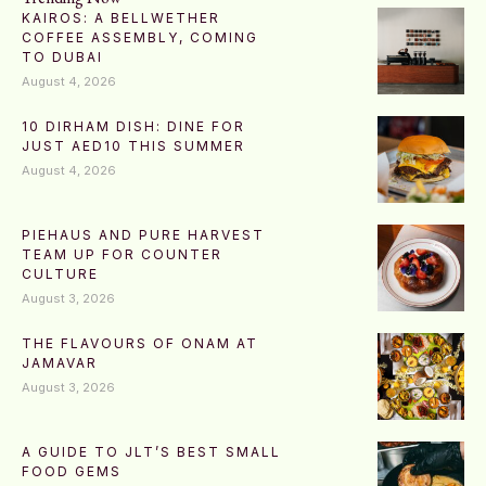
KAIROS: A BELLWETHER
COFFEE ASSEMBLY, COMING
TO DUBAI
August 4, 2026
10 DIRHAM DISH: DINE FOR
JUST AED10 THIS SUMMER
August 4, 2026
PIEHAUS AND PURE HARVEST
TEAM UP FOR COUNTER
CULTURE
August 3, 2026
THE FLAVOURS OF ONAM AT
JAMAVAR
August 3, 2026
A GUIDE TO JLT’S BEST SMALL
FOOD GEMS