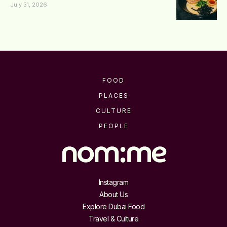
July 31, 2026
FOOD
PLACES
CULTURE
PEOPLE
Instagram
About Us
Explore Dubai Food
Travel & Culture