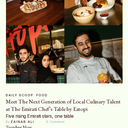
DAILY SCOOP
FOOD
Meet The Next Generation of Local Culinary Talent
at The Emirati Chef’s Table by Eatopi
Five rising Emirati stars, one table
By 
ZAINAB ALI
0
 Comment
Trending Now