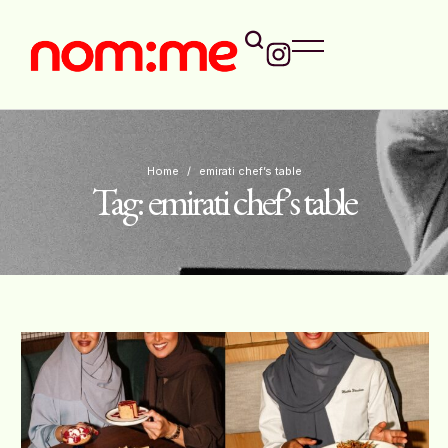
Home
/
emirati chef’s table
Tag:
emirati chef’s table