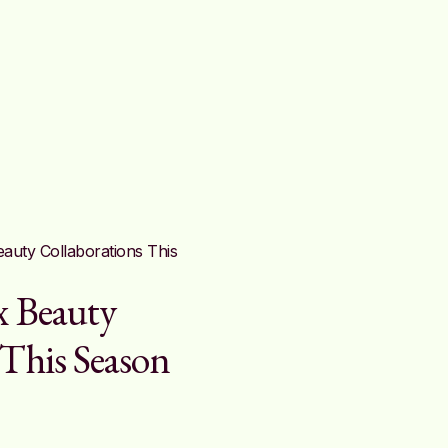
x Beauty
 This Season