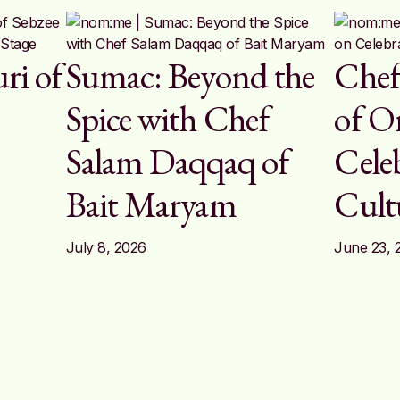
ri of
Sumac: Beyond the
Chef
n
Spice with Chef
of Or
Salam Daqqaq of
Cele
Bait Maryam
Cult
July 8, 2026
June 23, 