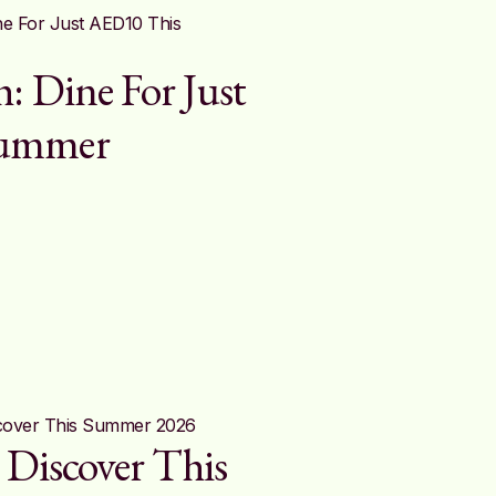
: Dine For Just
Summer
 Discover This