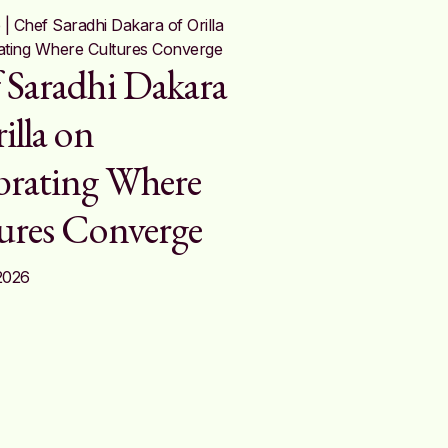
 Saradhi Dakara
illa on
brating Where
ures Converge
2026