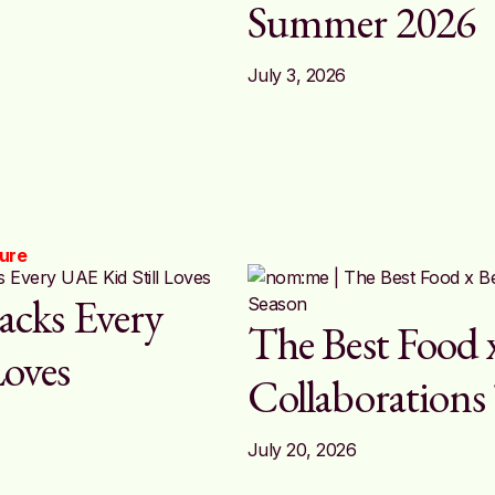
Summer 2026
July 3, 2026
ture
acks Every
The Best Food 
Loves
Collaborations
July 20, 2026