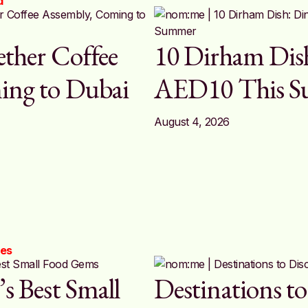
d
ether Coffee
10 Dirham Dish
ing to Dubai
AED10 This 
August 4, 2026
ces
s Best Small
Destinations to