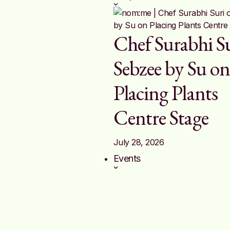
Chef Surabhi Su
Sebzee by Su o
Placing Plants
Centre Stage
July 28, 2026
Events