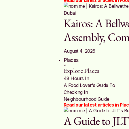
Read our latest articles in Foo
Kairos: A Bellw
Assembly, Com
August 4, 2026
Places
Explore Places
48 Hours In
A Food Lover's Guide To
Checking In
Neighbourhood Guide
Read our latest articles in Pla
A Guide to JLT’