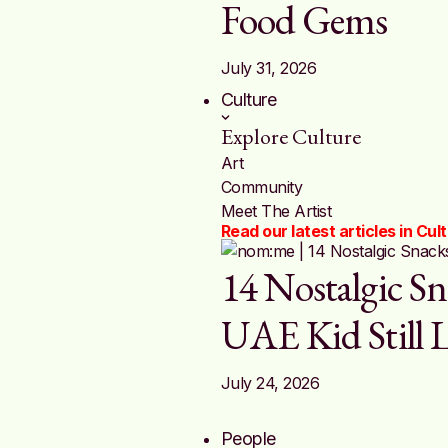
Food Gems
July 31, 2026
Culture
Explore Culture
Art
Community
Meet The Artist
Read our latest articles in Cul
14 Nostalgic Sn
UAE Kid Still 
July 24, 2026
People