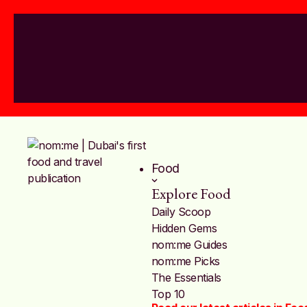
Food
Explore Food
Daily Scoop
Hidden Gems
nom:me Guides
nom:me Picks
The Essentials
Top 10