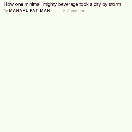
How one minimal, mighty beverage took a city by storm
By 
 Comment
MANAAL FATIMAH
0