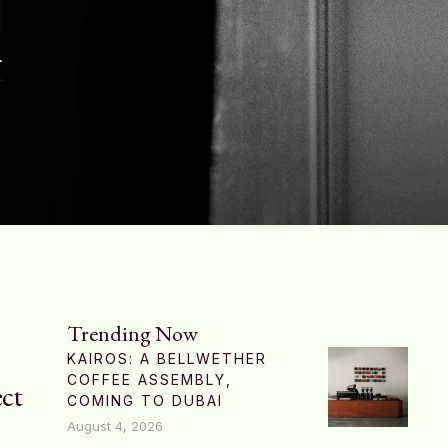
h
Trending Now
KAIROS: A BELLWETHER
COFFEE ASSEMBLY,
ect
COMING TO DUBAI
August 4, 2026