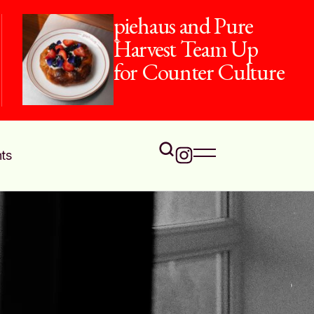
piehaus and Pure
Harvest Team Up
for Counter Culture
ts