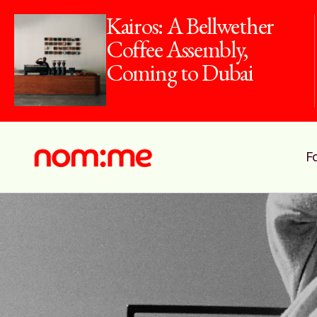
Kairos: A Bellwether
Coffee Assembly,
Coming to Dubai
F