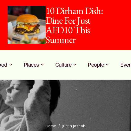
10 Dirham Dish:
Dine For Just
AED10 This
Summer
ood
Places
Culture
People
Even
Home
/
justin joseph