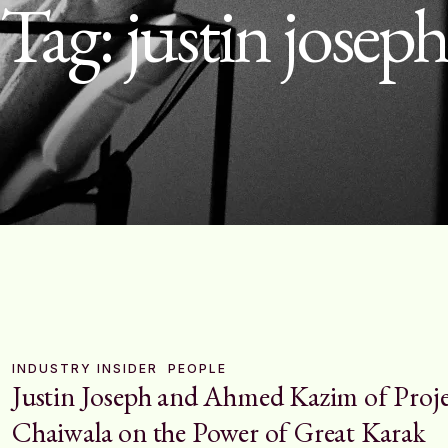
Tag:
justin josep
INDUSTRY INSIDER
PEOPLE
Justin Joseph and Ahmed Kazim of Proj
Chaiwala on the Power of Great Karak