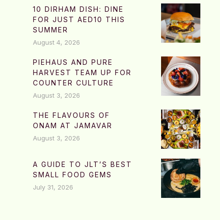
10 DIRHAM DISH: DINE
FOR JUST AED10 THIS
SUMMER
August 4, 2026
PIEHAUS AND PURE
HARVEST TEAM UP FOR
COUNTER CULTURE
August 3, 2026
THE FLAVOURS OF
ONAM AT JAMAVAR
August 3, 2026
A GUIDE TO JLT’S BEST
SMALL FOOD GEMS
July 31, 2026