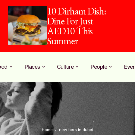
10 Dirham Dish:
Dine For Just
AED10 This
Summer
ood
Places
Culture
People
Even
Home
/
new bars in dubai