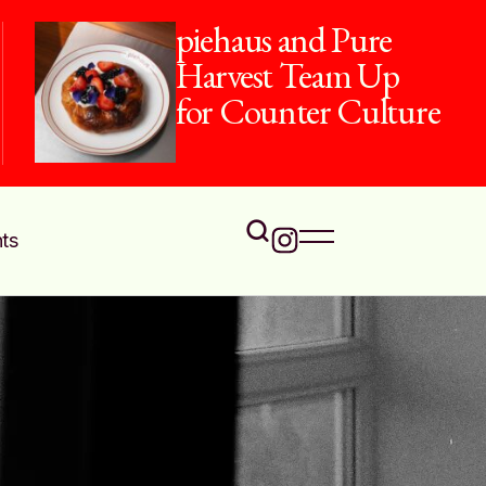
piehaus and Pure
Harvest Team Up
for Counter Culture
ts