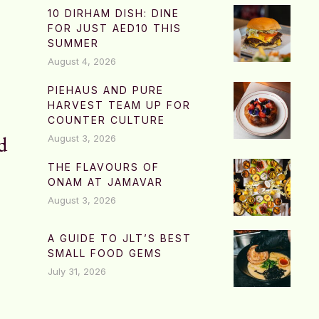
10 DIRHAM DISH: DINE
FOR JUST AED10 THIS
SUMMER
August 4, 2026
PIEHAUS AND PURE
HARVEST TEAM UP FOR
COUNTER CULTURE
d
August 3, 2026
THE FLAVOURS OF
ONAM AT JAMAVAR
August 3, 2026
A GUIDE TO JLT’S BEST
SMALL FOOD GEMS
July 31, 2026