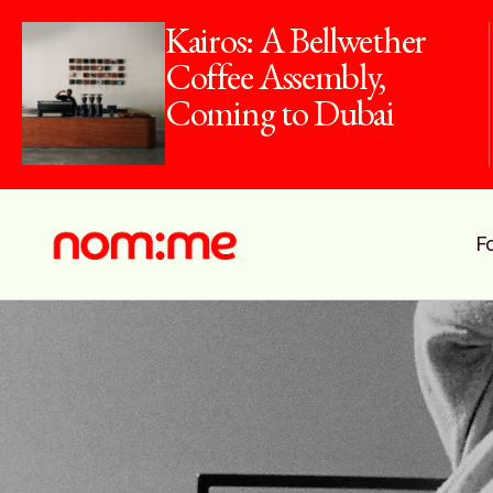
Kairos: A Bellwether
Coffee Assembly,
Coming to Dubai
F