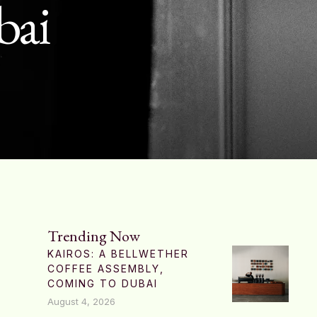
bai
Trending Now
KAIROS: A BELLWETHER
COFFEE ASSEMBLY,
COMING TO DUBAI
August 4, 2026