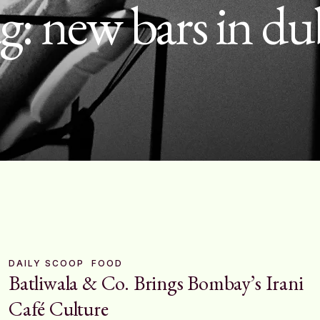
g:
new bars in du
DAILY SCOOP
FOOD
Batliwala & Co. Brings Bombay’s Irani
Café Culture