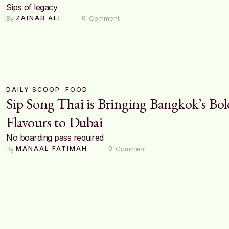
Sips of legacy
By 
 Comment
ZAINAB ALI
0
DAILY SCOOP
FOOD
Sip Song Thai is Bringing Bangkok’s Bol
Flavours to Dubai
No boarding pass required
By 
 Comment
MANAAL FATIMAH
0