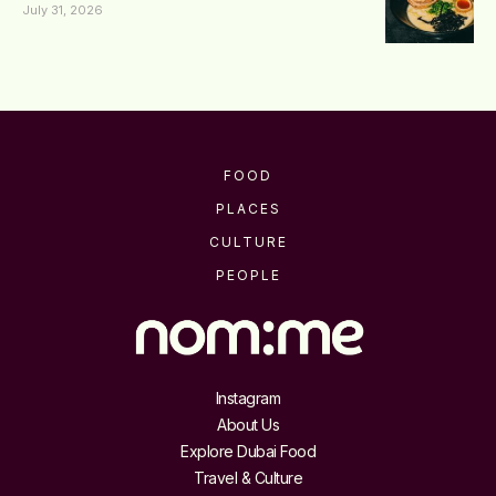
July 31, 2026
FOOD
PLACES
CULTURE
PEOPLE
Instagram
About Us
Explore Dubai Food
Travel & Culture