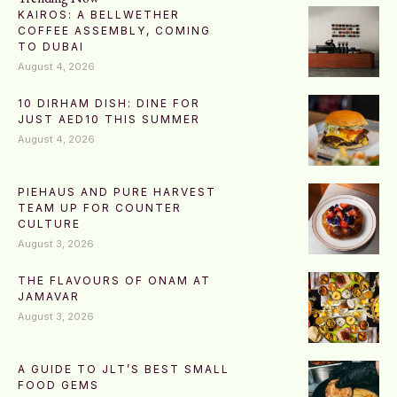
KAIROS: A BELLWETHER
COFFEE ASSEMBLY, COMING
TO DUBAI
August 4, 2026
10 DIRHAM DISH: DINE FOR
JUST AED10 THIS SUMMER
August 4, 2026
PIEHAUS AND PURE HARVEST
TEAM UP FOR COUNTER
CULTURE
August 3, 2026
THE FLAVOURS OF ONAM AT
JAMAVAR
August 3, 2026
A GUIDE TO JLT’S BEST SMALL
FOOD GEMS