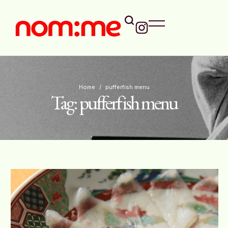
Home
/
pufferfish menu
Tag:
pufferfish menu