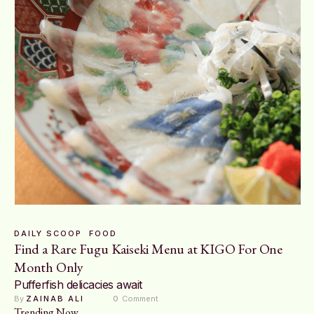
DAILY SCOOP
FOOD
Find a Rare Fugu Kaiseki Menu at KIGO For One
Month Only
Pufferfish delicacies await
By 
ZAINAB ALI
0
 Comment
Trending Now