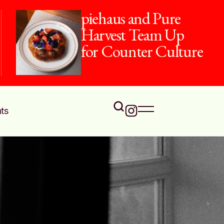
piehaus and Pure
Harvest Team Up
for Counter Culture
ts