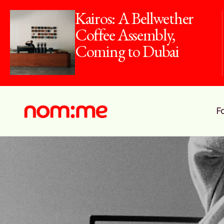
Kairos: A Bellwether
Coffee Assembly,
Coming to Dubai
F