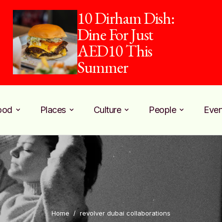
10 Dirham Dish:
Dine For Just
AED10 This
Summer
ood
Places
Culture
People
Even
Home
/
revolver dubai collaborations