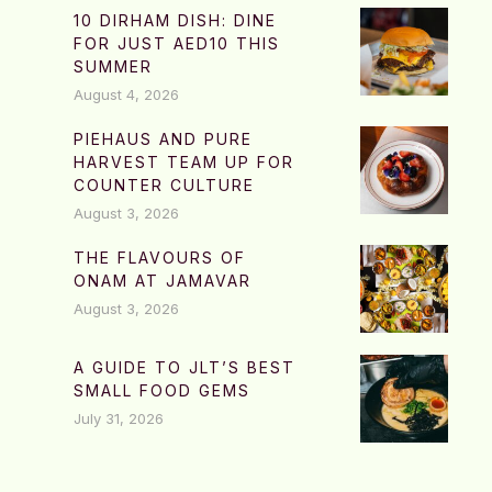
10 DIRHAM DISH: DINE
FOR JUST AED10 THIS
SUMMER
August 4, 2026
PIEHAUS AND PURE
HARVEST TEAM UP FOR
COUNTER CULTURE
August 3, 2026
THE FLAVOURS OF
ONAM AT JAMAVAR
August 3, 2026
A GUIDE TO JLT’S BEST
SMALL FOOD GEMS
July 31, 2026