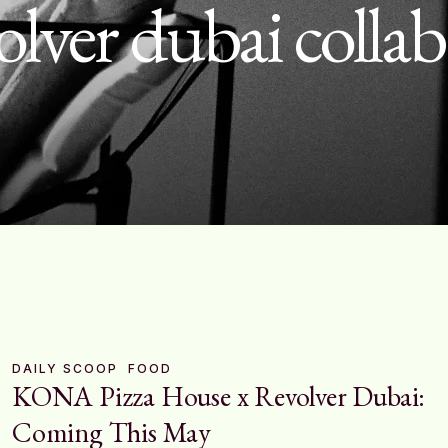
olver dubai colla
DAILY SCOOP
FOOD
KONA Pizza House x Revolver Dubai:
Coming This May