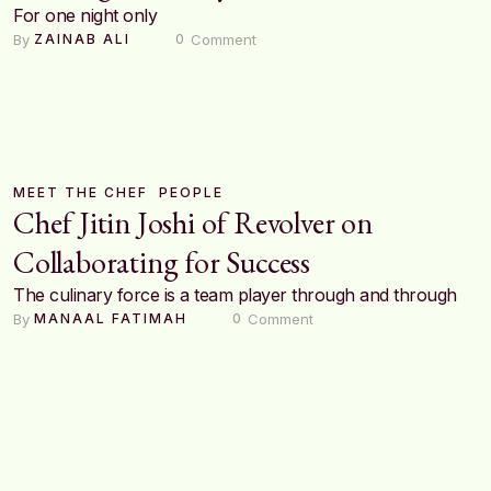
For one night only
By 
 Comment
ZAINAB ALI
0
MEET THE CHEF
PEOPLE
Chef Jitin Joshi of Revolver on
Collaborating for Success
The culinary force is a team player through and through
By 
 Comment
MANAAL FATIMAH
0