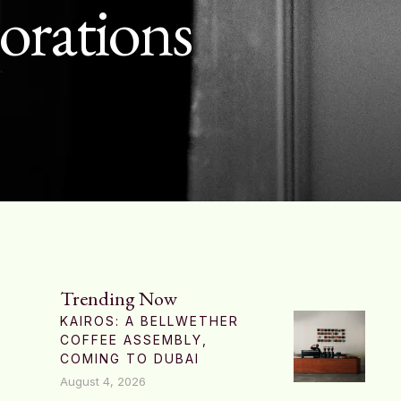
borations
Trending Now
KAIROS: A BELLWETHER
COFFEE ASSEMBLY,
COMING TO DUBAI
August 4, 2026