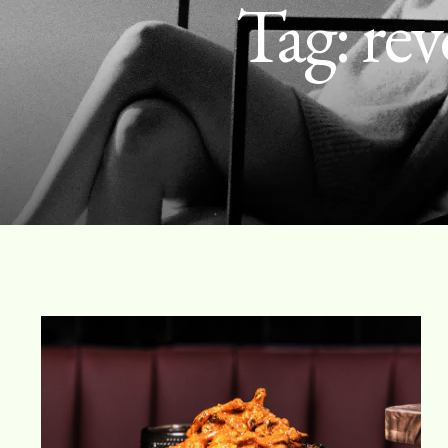
Tag:
rev