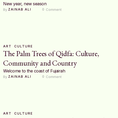
New year, new season
By 
 Comment
ZAINAB ALI
0
ART
CULTURE
The Palm Trees of Qidfa: Culture,
Community and Country
Welcome to the coast of Fujairah
By 
 Comment
ZAINAB ALI
0
ART
CULTURE