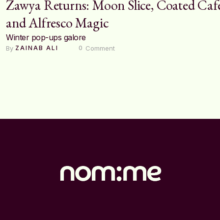
Zawya Returns: Moon Slice, Coated Caf
and Alfresco Magic
Winter pop-ups galore
By 
 Comment
ZAINAB ALI
0