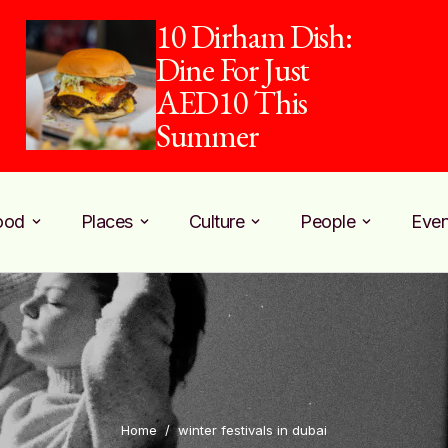
10 Dirham Dish:
Dine For Just
AED10 This
Summer
ood
Places
Culture
People
Even
Home
/
winter festivals in dubai