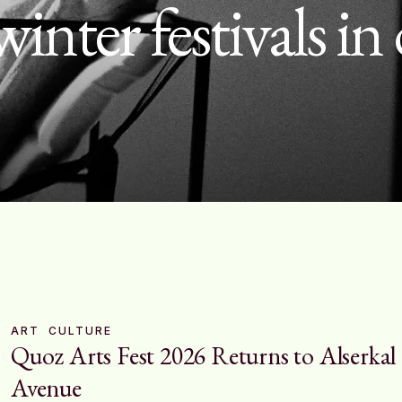
winter festivals in
ART
CULTURE
Quoz Arts Fest 2026 Returns to Alserkal
Avenue