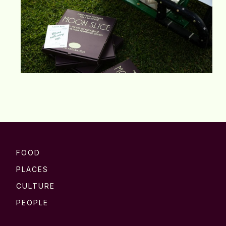
FOOD
PLACES
CULTURE
PEOPLE