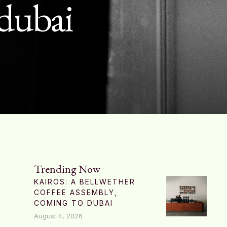
 dubai
Trending Now
KAIROS: A BELLWETHER
COFFEE ASSEMBLY,
COMING TO DUBAI
August 4, 2026