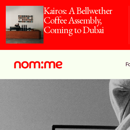
Kairos: A Bellwether
Coffee Assembly,
Coming to Dubai
F