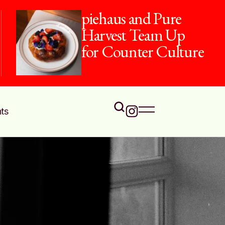
piehaus and Pure
Harvest Team Up
for Counter Culture
ts