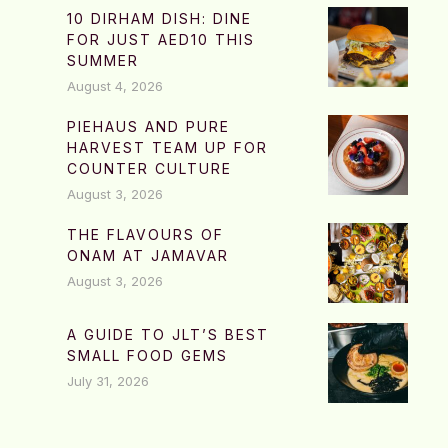
10 DIRHAM DISH: DINE
FOR JUST AED10 THIS
SUMMER
August 4, 2026
PIEHAUS AND PURE
HARVEST TEAM UP FOR
COUNTER CULTURE
August 3, 2026
THE FLAVOURS OF
ONAM AT JAMAVAR
August 3, 2026
A GUIDE TO JLT’S BEST
SMALL FOOD GEMS
July 31, 2026