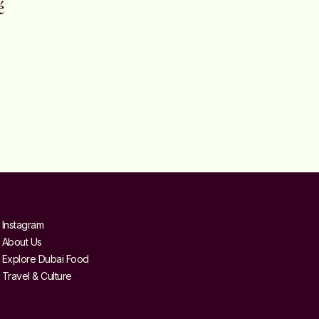
é
Instagram
About Us
Explore Dubai Food
Travel & Culture