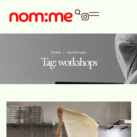
Home
/
workshops
Tag:
workshops