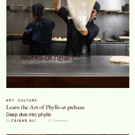
ART
CULTURE
Learn the Art of Phyllo at piehaus
Deep dive into phyllo
By 
ZAINAB ALI
0
 Comment