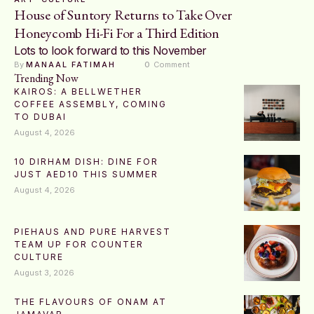
House of Suntory Returns to Take Over
Honeycomb Hi-Fi For a Third Edition
Lots to look forward to this November
By 
MANAAL FATIMAH
0
 Comment
Trending Now
KAIROS: A BELLWETHER
COFFEE ASSEMBLY, COMING
TO DUBAI
August 4, 2026
10 DIRHAM DISH: DINE FOR
JUST AED10 THIS SUMMER
August 4, 2026
PIEHAUS AND PURE HARVEST
TEAM UP FOR COUNTER
CULTURE
August 3, 2026
THE FLAVOURS OF ONAM AT