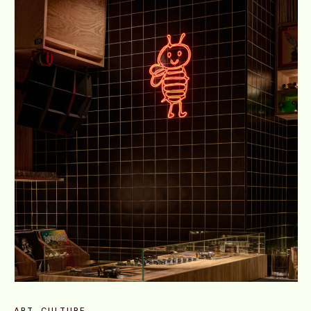
ART
CULTURE