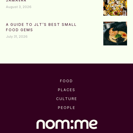
JAMAVAR
August 3, 2026
A GUIDE TO JLT’S BEST SMALL
FOOD GEMS
July 31, 2026
FOOD
PLACES
CULTURE
PEOPLE