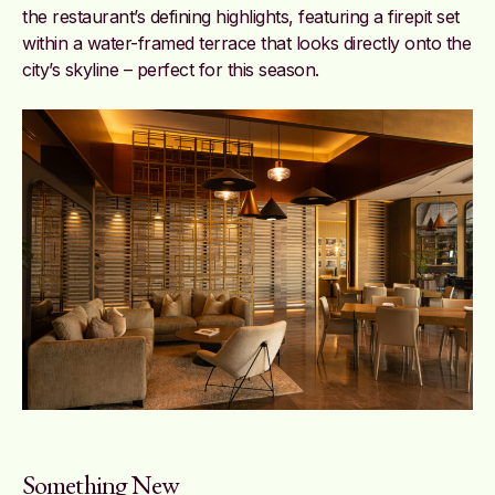
the restaurant’s defining highlights, featuring a firepit set
within a water-framed terrace that looks directly onto the
city’s skyline – perfect for this season.
Something New