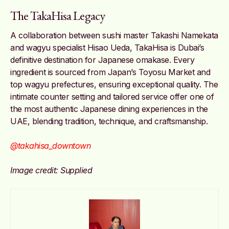
The TakaHisa Legacy
A collaboration between sushi master Takashi Namekata
and wagyu specialist Hisao Ueda, TakaHisa is Dubai’s
definitive destination for Japanese omakase. Every
ingredient is sourced from Japan’s Toyosu Market and
top wagyu prefectures, ensuring exceptional quality. The
intimate counter setting and tailored service offer one of
the most authentic Japanese dining experiences in the
UAE, blending tradition, technique, and craftsmanship.
@takahisa_downtown
Image credit: Supplied