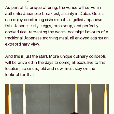
As part of its unique offering, the venue will serve an
authentic Japanese breakfast, a rarity in Dubai. Guests
can enjoy comforting dishes such as grilled Japanese
fish, Japanese-style eggs, miso soup, and perfectly
cooked rice, recreating the warm, nostalgic flavours of a
traditional Japanese morning meal, all enjoyed against an
extraordinary view.
And this is just the start. More unique culinary concepts
will be unveiled in the days to come, all exclusive to this
location, so diners, old and new, must stay on the
lookout for that.