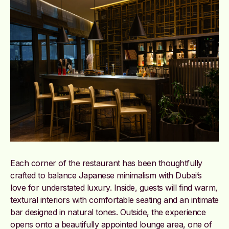
Each corner of the restaurant has been thoughtfully
crafted to balance Japanese minimalism with Dubai’s
love for understated luxury. Inside, guests will find warm,
textural interiors with comfortable seating and an intimate
bar designed in natural tones. Outside, the experience
opens onto a beautifully appointed lounge area, one of