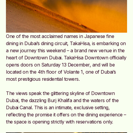
One of the most acclaimed names in Japanese fine
dining in Dubai’s dining circuit, TakaHisa, is embarking on
a new journey this weekend – a brand new venue in the
heart of Downtown Dubai. TakaHisa Downtown officially
opens doors on Saturday 13 December, and will be
located on the 4th floor of Volante 1, one of Dubai’s
most prestigious residential towers.
The views speak the glittering skyline of Downtown
Dubai, the dazzling Burj Khalifa and the waters of the
Dubai Canal. This is an intimate, exclusive setting,
reflecting the promise it offers on the dining experience –
the space is opening strictly with reservations only.