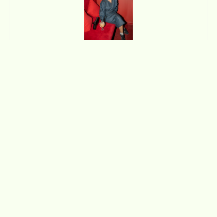
Manaal Fatimah
Deeply passionate about food, culture and community,
Manaal loves telling extraordinary stories of ordinary people.
Besides sniffing out a tale to tell, her favourite things to do
include binging true crime documentaries, chasing cats on the
streets and curating a good outfit.
Join the Club