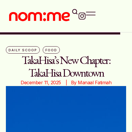
DAILY SCOOP
FOOD
TakaHisa’s New Chapter:
TakaHisa Downtown
December 11, 2025
|   By 
Manaal Fatimah