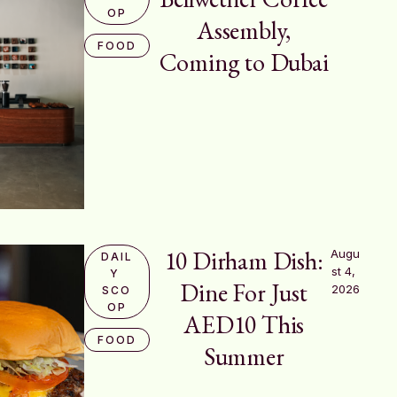
OP
Assembly,
FOOD
Coming to Dubai
10 Dirham Dish:
Augu
DAIL
st 4, 
Y 
Dine For Just
2026
SCO
OP
AED10 This
FOOD
Summer