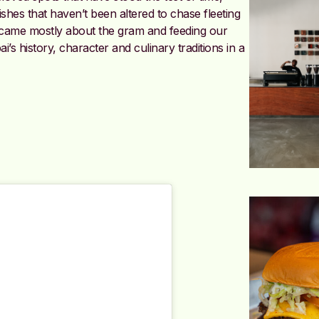
shes that haven’t been altered to chase fleeting
ecame mostly about the gram and feeding our
s history, character and culinary traditions in a