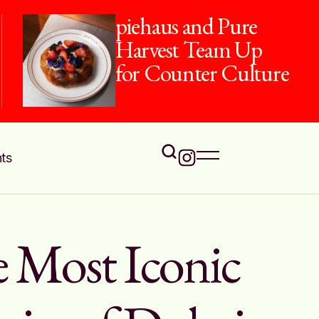
piehaus and Pure
Harvest Team Up
for Counter Culture
ts
 Most Iconic