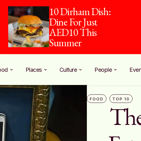
10 Dirham Dish:
Dine For Just
AED10 This
Summer
ood
Places
Culture
People
Even
FOOD
TOP 10
The