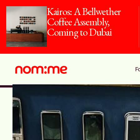
Kairos: A Bellwether
Coffee Assembly,
Coming to Dubai
F