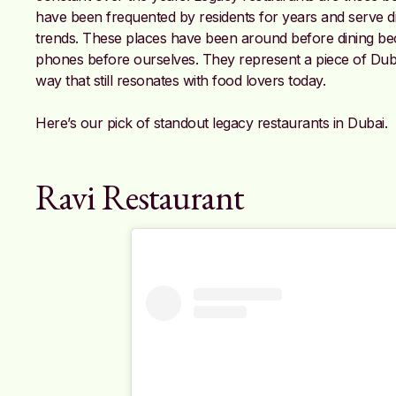
have been frequented by residents for years and serve di
trends. These places have been around before dining b
phones before ourselves. They represent a piece of Dubai’
way that still resonates with food lovers today.
Here’s our pick of standout legacy restaurants in Dubai.
Ravi Restaurant