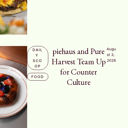
piehaus and Pure
Augu
DAIL
st 3, 
Y 
Harvest Team Up
2026
SCO
OP
for Counter
FOOD
Culture