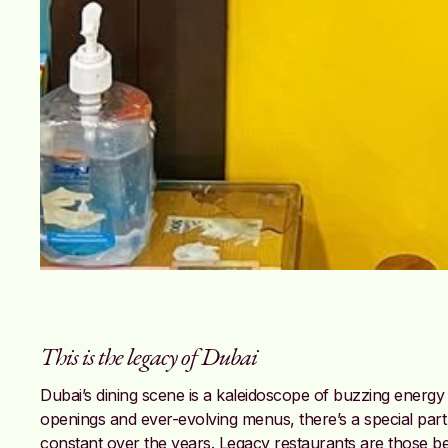
This is the legacy of Dubai
Dubai’s dining scene is a kaleidoscope of buzzing ener
openings and ever-evolving menus, there’s a special part 
constant over the years. Legacy restaurants are those bel