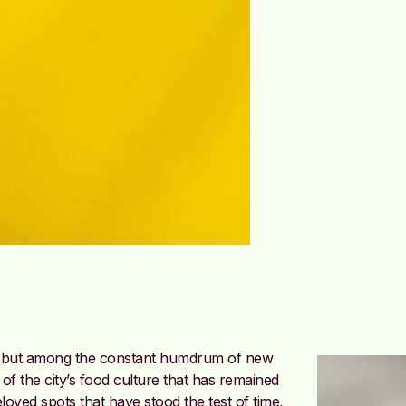
gy but among the constant humdrum of new
of the city’s food culture that has remained
oved spots that have stood the test of time,