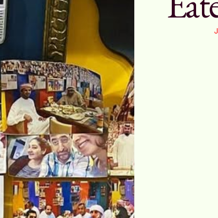
Eate
J