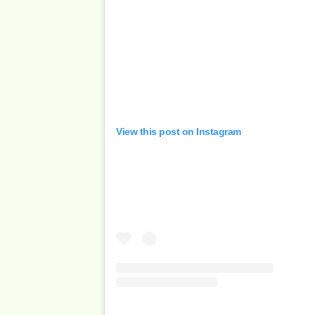
View this post on Instagram