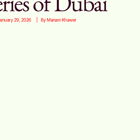
ries of Dubai
anuary 29, 2026
|   By 
Mariam Khawer