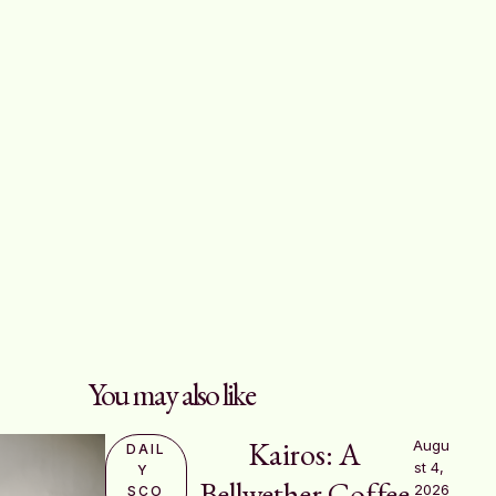
You may also like
Kairos: A
Augu
DAIL
st 4, 
Y 
Bellwether Coffee
2026
SCO