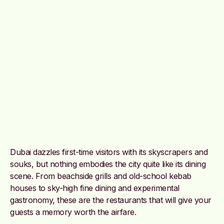
Dubai dazzles first-time visitors with its skyscrapers and
souks, but nothing embodies the city quite like its dining
scene. From beachside grills and old-school kebab
houses to sky-high fine dining and experimental
gastronomy, these are the restaurants that will give your
guests a memory worth the airfare.