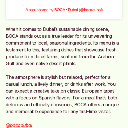
A post shared by BOCA • Dubai (@bocadubai)
When it comes to Dubai’s sustainable dining scene,
BOCA stands out as a true leader for its unwavering
commitment to local, seasonal ingredients. Its menu is a
testament to this, featuring dishes that showcase fresh
produce from local farms, seafood from the Arabian
Gulf and even native desert plants.
The atmosphere is stylish but relaxed, perfect for a
casual lunch, a lively dinner, or drinks after work. You
can expect a creative take on classic European tapas
with a focus on Spanish flavors. For a meal that’s both
delicious and ethically conscious, BOCA offers a unique
and memorable experience for any first-time visitor.
@bocadubai