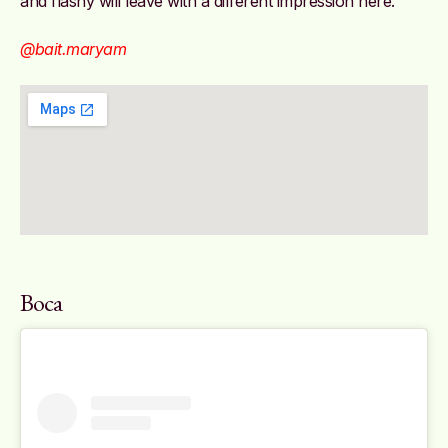
and flashy will leave with a different impression here.
@bait.maryam
Boca