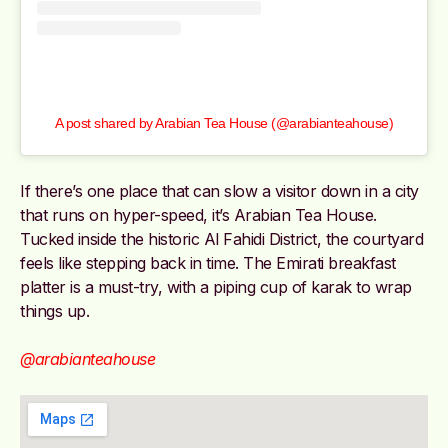
A post shared by Arabian Tea House (@arabianteahouse)
If there’s one place that can slow a visitor down in a city
that runs on hyper-speed, it’s Arabian Tea House.
Tucked inside the historic Al Fahidi District, the courtyard
feels like stepping back in time. The Emirati breakfast
platter is a must-try, with a piping cup of karak to wrap
things up.
@arabianteahouse