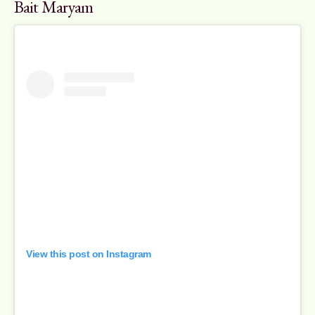
Bait Maryam
View this post on Instagram