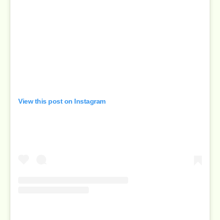
View this post on Instagram