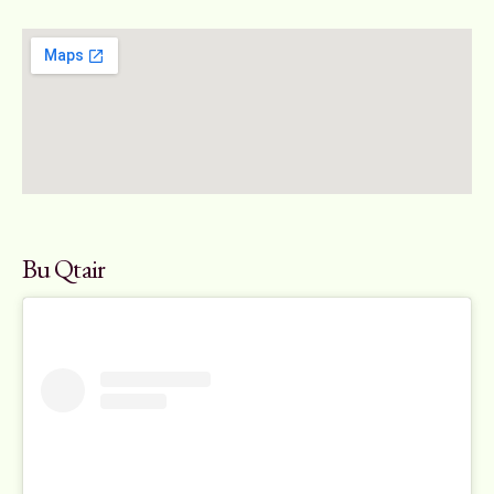
Bu Qtair