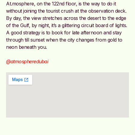
At.mosphere, on the 122nd floor, is the way to do it
without joining the tourist crush at the observation deck.
By day, the view stretches across the desert to the edge
of the Gulf, by night, it’s a glittering circuit board of lights.
A good strategy is to book for late afternoon and stay
through till sunset when the city changes from gold to
neon beneath you.
@atmospheredubai