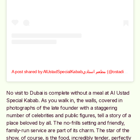
A post shared by AlUstadSpecialKababمطعم استادي (@ostadi_1978)
No visit to Dubai is complete without a meal at Al Ustad
Special Kabab. As you walk in, the walls, covered in
photographs of the late founder with a staggering
number of celebrities and public figures, tell a story of a
place beloved by all. The no-frills setting and friendly,
family-run service are part of its charm. The star of the
show, of course, is the food, incredibly tender, perfectly