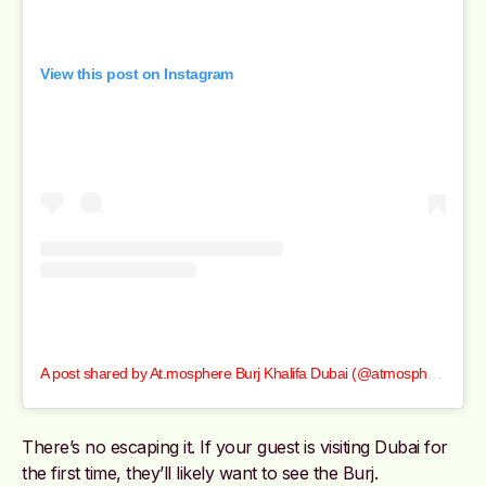
View this post on Instagram
A post shared by At.mosphere Burj Khalifa Dubai (@atmospheredubai)
There’s no escaping it. If your guest is visiting Dubai for
the first time, they’ll likely want to see the Burj.