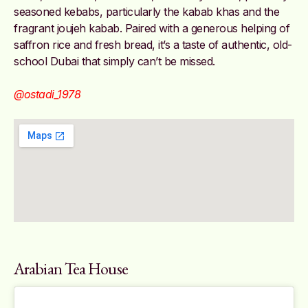
seasoned kebabs, particularly the kabab khas and the
fragrant joujeh kabab. Paired with a generous helping of
saffron rice and fresh bread, it’s a taste of authentic, old-
school Dubai that simply can’t be missed.
@ostadi_1978
Arabian Tea House