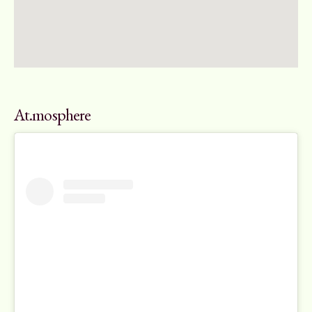
At.mosphere