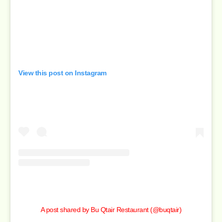
View this post on Instagram
A post shared by Bu Qtair Restaurant (@buqtair)