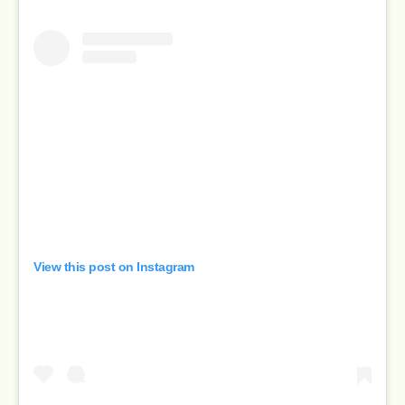
View this post on Instagram