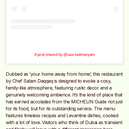
A post shared by @uae.baitmaryam
Dubbed as ‘your home away from home’, this restaurant
by Chef Salam Daqqaq is designed to evoke a cosy,
family-like atmosphere, featuring rustic decor and a
genuinely welcoming ambience. It’s the kind of place that
has earned accolades from the MICHELIN Guide not just
for its food, but for its outstanding service. The menu
features timeless recipes and Levantine dishes, cooked
with a lot of love. Visitors who think of Dubai as transient