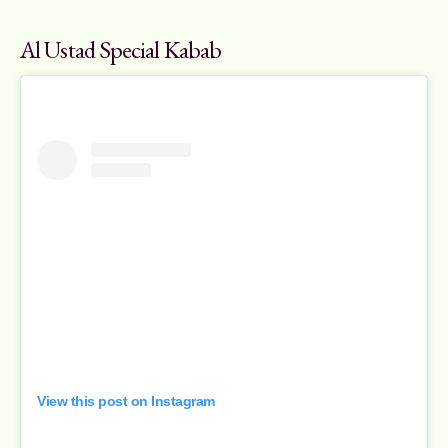
Al Ustad Special Kabab
View this post on Instagram