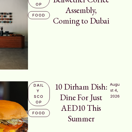
OP
Assembly,
FOOD
Coming to Dubai
10 Dirham Dish:
Augu
DAIL
st 4, 
Y 
Dine For Just
2026
SCO
OP
AED10 This
FOOD
Summer