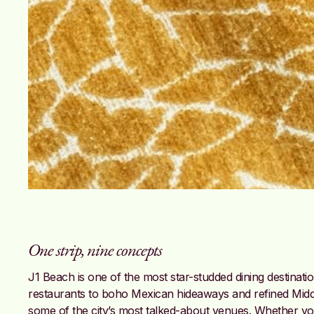
One strip, nine concepts
J1 Beach is one of the most star-studded dining destinat
restaurants to boho Mexican hideaways and refined Middle
some of the city’s most talked-about venues. Whether you