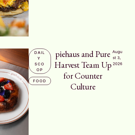
piehaus and Pure
Augu
DAIL
st 3, 
Y 
Harvest Team Up
2026
SCO
OP
for Counter
FOOD
Culture