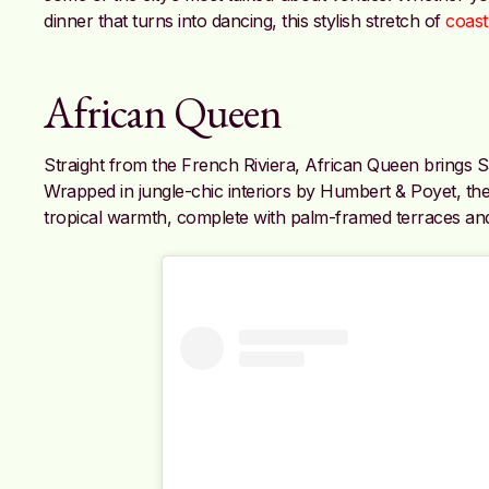
dinner that turns into dancing, this stylish stretch of
coast
African Queen
Straight from the French Riviera, African Queen brings S
Wrapped in jungle-chic interiors by Humbert & Poyet, t
tropical warmth, complete with palm-framed terraces an