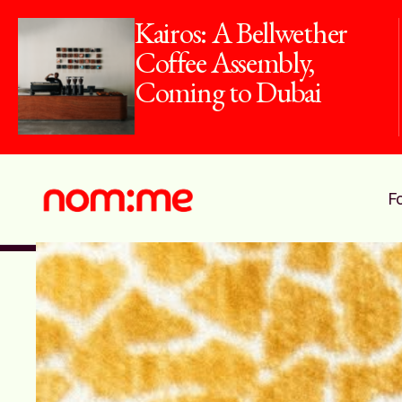
10 Dirham Dish:
Dine For Just
AED10 This
Summer
F