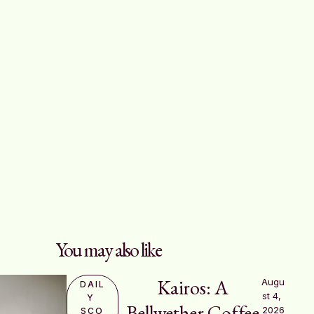
You may also like
Kairos: A
Augu
DAIL
st 4, 
Y 
Bellwether Coffee
2026
SCO