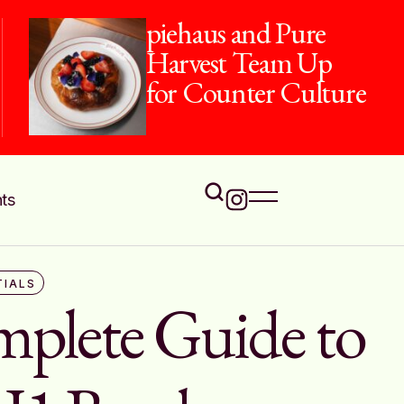
The Flavours of
Onam at Jamavar
ts
TIALS
plete Guide to