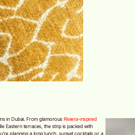
ions in Dubai. From glamorous
Riviera-inspired
 Eastern terraces, the strip is packed with
’re planning a long lunch, sunset cocktails or a