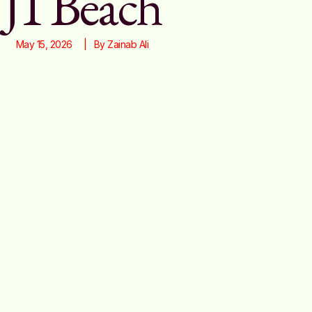
J1 Beach
May 15, 2026
|   By 
Zainab Ali