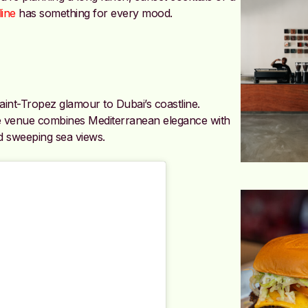
line
has something for every mood.
aint-Tropez glamour to Dubai’s coastline.
he venue combines Mediterranean elegance with
d sweeping sea views.