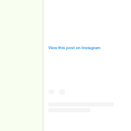
View this post on Instagram