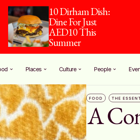
piehaus and Pure
Harvest Team Up
for Counter Culture
ood
Places
Culture
People
Even
FOOD
THE ESSEN
A Com