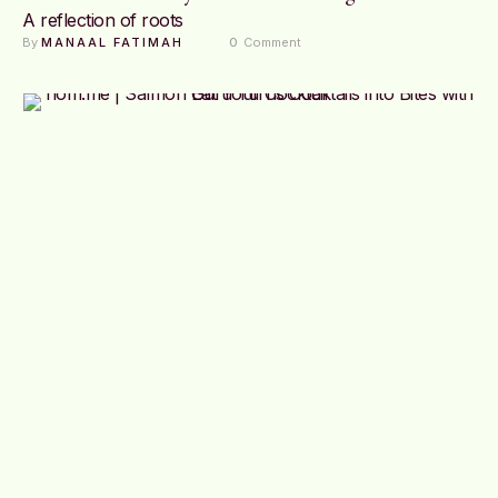
A reflection of roots
By 
MANAAL FATIMAH
0
 Comment