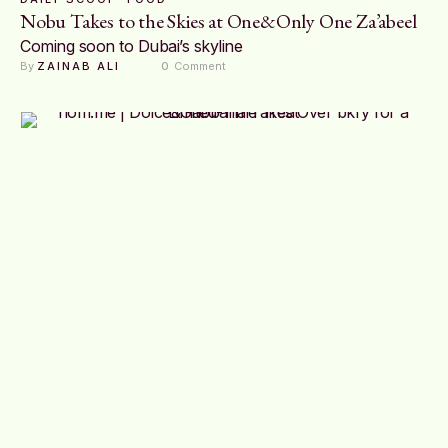
Nobu Takes to the Skies at One&Only One Za’abeel
Coming soon to Dubai’s skyline
By 
ZAINAB ALI
0
 Comment