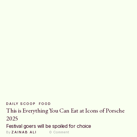
DAILY SCOOP
FOOD
This is Everything You Can Eat at Icons of Porsche
2025
Festival goers will be spoiled for choice
By 
ZAINAB ALI
0
 Comment