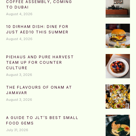
COFFEE ASSEMBLY, COMING
TO DUBAI
August 4, 2026
10 DIRHAM DISH: DINE FOR
JUST AED10 THIS SUMMER
August 4, 2026
PIEHAUS AND PURE HARVEST
TEAM UP FOR COUNTER
CULTURE
August 3, 2026
THE FLAVOURS OF ONAM AT
JAMAVAR
August 3, 2026
A GUIDE TO JLT’S BEST SMALL
FOOD GEMS
July 31, 2026