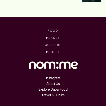
FOOD
PLACES
CULTURE
PEOPLE
Instagram
About Us
Explore Dubai Food
Travel & Culture