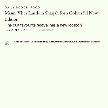
DAILY SCOOP
FOOD
Miami Vibes Lands in Sharjah for a Colourful New
Edition
The cult favourite festival has a new location
By 
ZAINAB ALI
0
 Comment