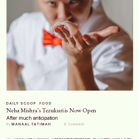
DAILY SCOOP
FOOD
Neha Mishra’s Tezukuri is Now Open
After much anticipation
By 
MANAAL FATIMAH
0
 Comment