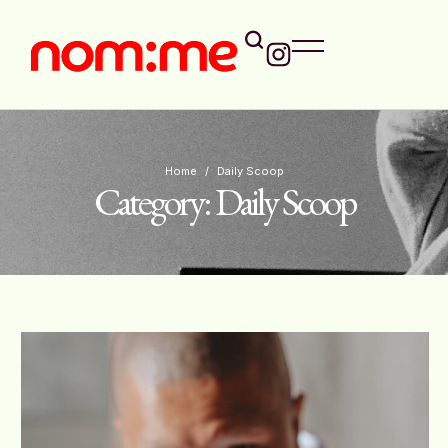
Home
/
Daily Scoop
Category:
Daily Scoop