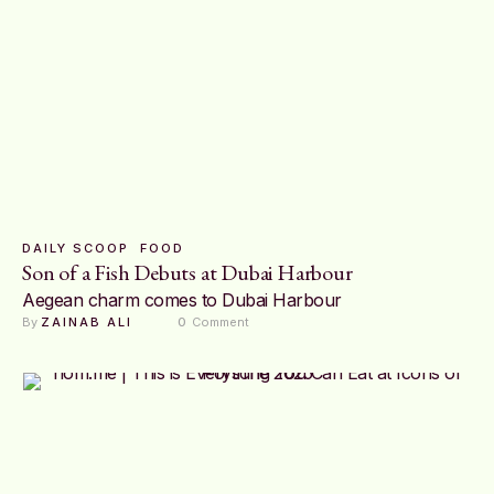
DAILY SCOOP
FOOD
Son of a Fish Debuts at Dubai Harbour
Aegean charm comes to Dubai Harbour
By 
ZAINAB ALI
0
 Comment