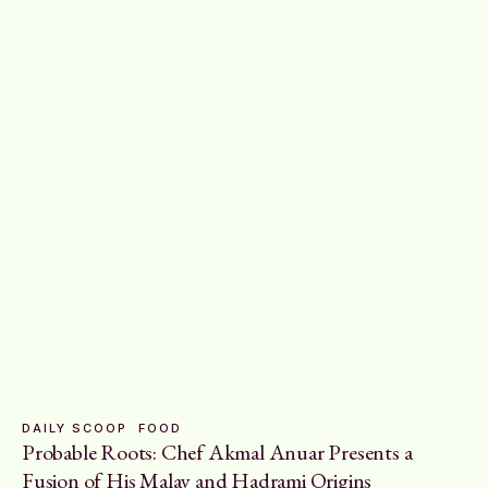
DAILY SCOOP
FOOD
Probable Roots: Chef Akmal Anuar Presents a
Fusion of His Malay and Hadrami Origins