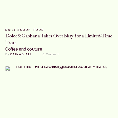
DAILY SCOOP
FOOD
Dolce&Gabbana Takes Over bkry for a Limited-Time
Treat
Coffee and couture
By 
ZAINAB ALI
0
 Comment