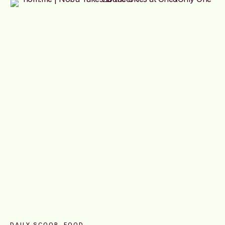
DAILY SCOOP
FOOD