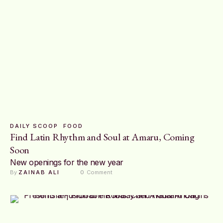
DAILY SCOOP
FOOD
Find Latin Rhythm and Soul at Amaru, Coming
Soon
New openings for the new year
By 
ZAINAB ALI
0
 Comment