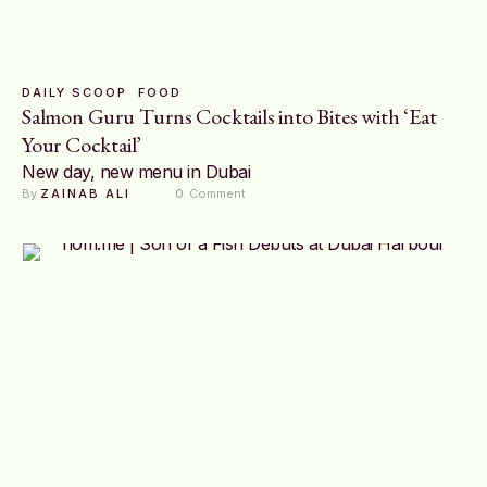
DAILY SCOOP
FOOD
Salmon Guru Turns Cocktails into Bites with ‘Eat
Your Cocktail’
New day, new menu in Dubai
By 
ZAINAB ALI
0
 Comment