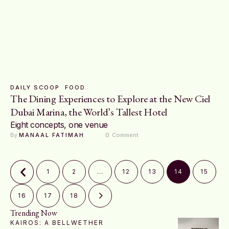
DAILY SCOOP
FOOD
The Dining Experiences to Explore at the New Ciel
Dubai Marina, the World’s Tallest Hotel
Eight concepts, one venue
By 
MANAAL FATIMAH
0
 Comment
1
2
…
12
13
14
15
16
17
18
Trending Now
KAIROS: A BELLWETHER