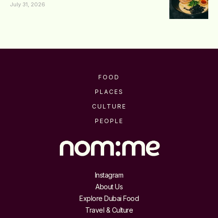
July 31, 2026
FOOD
PLACES
CULTURE
PEOPLE
Instagram
About Us
Explore Dubai Food
Travel & Culture