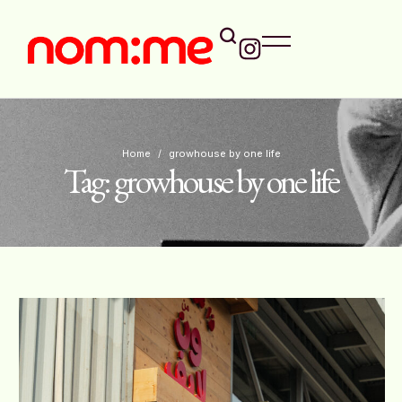
Home
/
growhouse by one life
Tag:
growhouse by one life