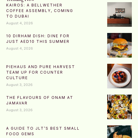
KAIROS: A BELLWETHER
COFFEE ASSEMBLY, COMING
TO DUBAI
August 4, 2026
10 DIRHAM DISH: DINE FOR
JUST AED10 THIS SUMMER
August 4, 2026
PIEHAUS AND PURE HARVEST
TEAM UP FOR COUNTER
CULTURE
August 3, 2026
THE FLAVOURS OF ONAM AT
JAMAVAR
August 3, 2026
A GUIDE TO JLT’S BEST SMALL
FOOD GEMS