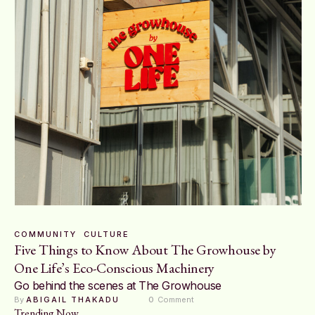
COMMUNITY
CULTURE
Five Things to Know About The Growhouse by
One Life’s Eco-Conscious Machinery
Go behind the scenes at The Growhouse
By 
ABIGAIL THAKADU
0
 Comment
Trending Now