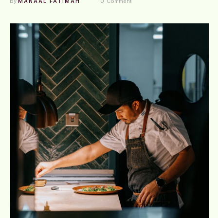
By 
MANAAL FATIMAH
0
 Comment