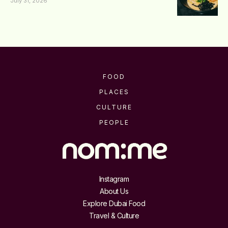
July 31, 2026
FOOD
PLACES
CULTURE
PEOPLE
Instagram
About Us
Explore Dubai Food
Travel & Culture