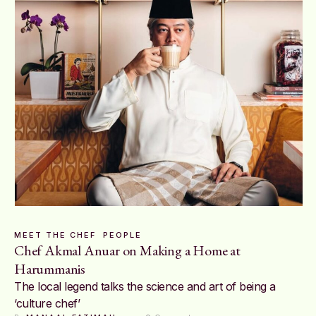
MEET THE CHEF
PEOPLE
Chef Akmal Anuar on Making a Home at
Harummanis
The local legend talks the science and art of being a
‘culture chef’