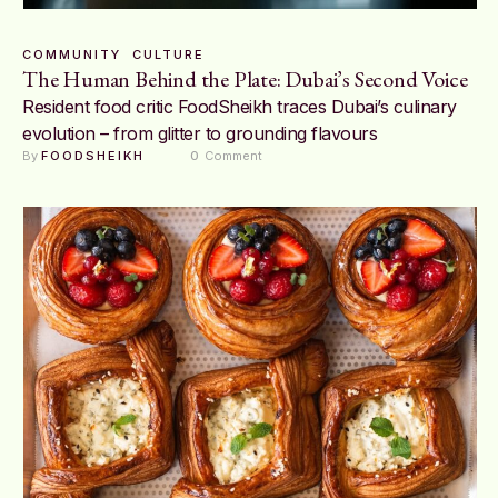
COMMUNITY
CULTURE
The Human Behind the Plate: Dubai’s Second Voice
Resident food critic FoodSheikh traces Dubai’s culinary
evolution – from glitter to grounding flavours
By 
FOODSHEIKH
0
 Comment