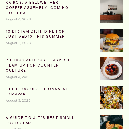
KAIROS: A BELLWETHER
COFFEE ASSEMBLY, COMING
TO DUBAI
August 4, 2026
10 DIRHAM DISH: DINE FOR
JUST AED10 THIS SUMMER
August 4, 2026
PIEHAUS AND PURE HARVEST
TEAM UP FOR COUNTER
CULTURE
August 3, 2026
THE FLAVOURS OF ONAM AT
JAMAVAR
August 3, 2026
A GUIDE TO JLT’S BEST SMALL
FOOD GEMS