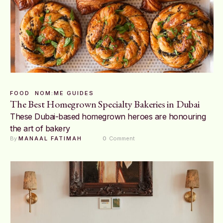
FOOD
NOM:ME GUIDES
The Best Homegrown Specialty Bakeries in Dubai
These Dubai-based homegrown heroes are honouring
the art of bakery
By 
MANAAL FATIMAH
0
 Comment