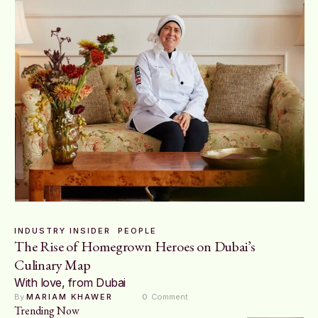
INDUSTRY INSIDER
PEOPLE
The Rise of Homegrown Heroes on Dubai’s
Culinary Map
With love, from Dubai
By 
MARIAM KHAWER
0
 Comment
Trending Now