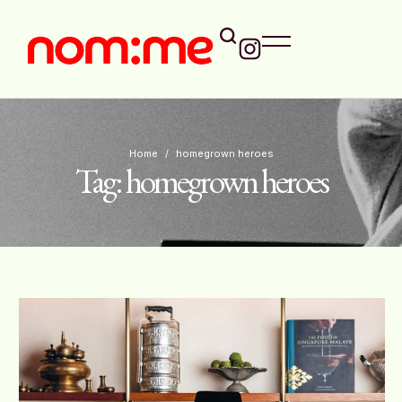
Home
/
homegrown heroes
Tag:
homegrown heroes