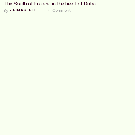
The South of France, in the heart of Dubai
By 
 Comment
ZAINAB ALI
0