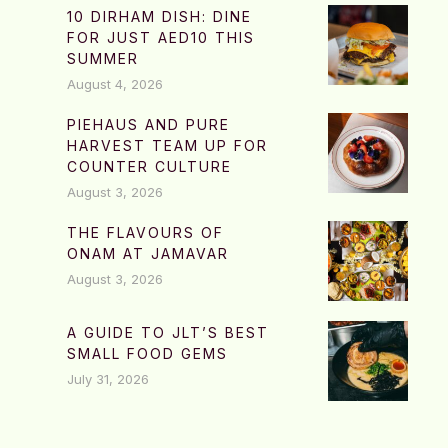
10 DIRHAM DISH: DINE
FOR JUST AED10 THIS
SUMMER
August 4, 2026
PIEHAUS AND PURE
HARVEST TEAM UP FOR
COUNTER CULTURE
August 3, 2026
THE FLAVOURS OF
ONAM AT JAMAVAR
August 3, 2026
A GUIDE TO JLT’S BEST
SMALL FOOD GEMS
July 31, 2026