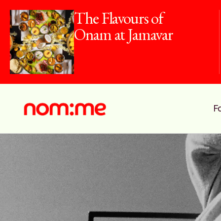
The Flavours of
Onam at Jamavar
F