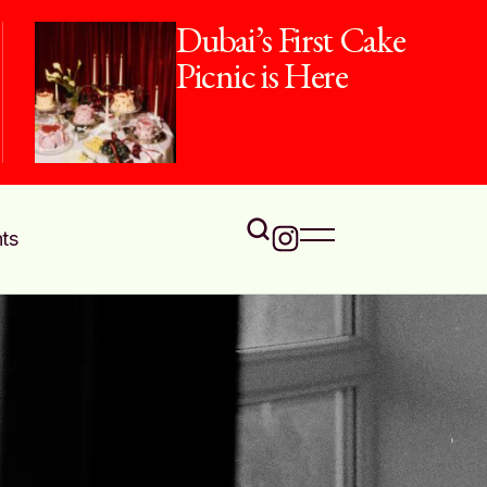
Dubai’s First Cake
Picnic is Here
ts