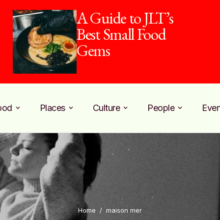
A Guide to JLT’s
Best Small Food
Gems
ood
Places
Culture
People
Even
Home
/
maison mer