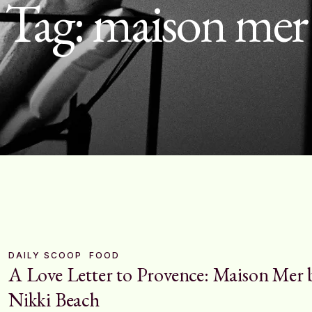
Tag:
maison mer
DAILY SCOOP
FOOD
A Love Letter to Provence: Maison Mer 
Nikki Beach