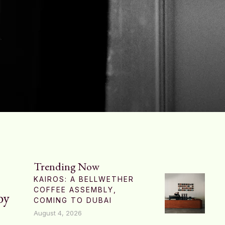
Trending Now
KAIROS: A BELLWETHER
COFFEE ASSEMBLY,
by
COMING TO DUBAI
August 4, 2026