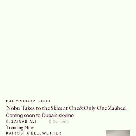
DAILY SCOOP
FOOD
Nobu Takes to the Skies at One&Only One Za’abeel
Coming soon to Dubai’s skyline
By 
ZAINAB ALI
0
 Comment
Trending Now
KAIROS: A BELLWETHER