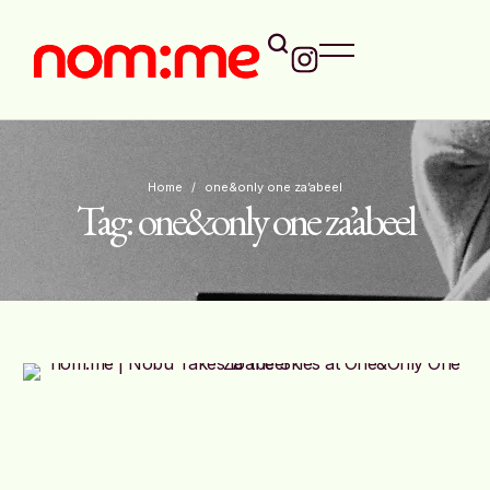
Home
/
one&only one za’abeel
Tag:
one&only one za’abeel