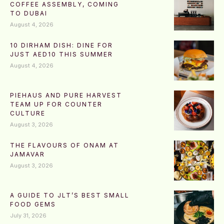
COFFEE ASSEMBLY, COMING
TO DUBAI
August 4, 2026
10 DIRHAM DISH: DINE FOR
JUST AED10 THIS SUMMER
August 4, 2026
PIEHAUS AND PURE HARVEST
TEAM UP FOR COUNTER
CULTURE
August 3, 2026
THE FLAVOURS OF ONAM AT
JAMAVAR
August 3, 2026
A GUIDE TO JLT’S BEST SMALL
FOOD GEMS
July 31, 2026