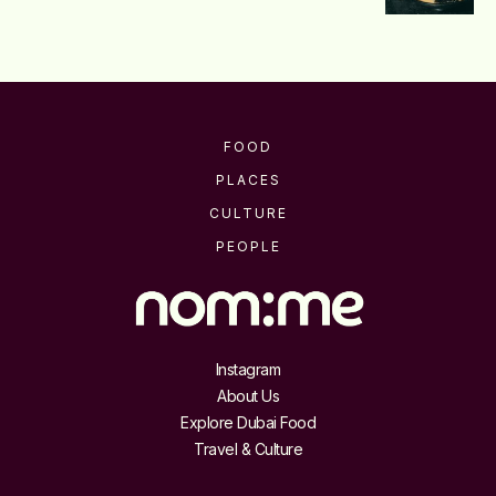
FOOD
PLACES
CULTURE
PEOPLE
Instagram
About Us
Explore Dubai Food
Travel & Culture