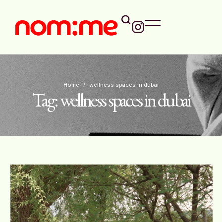
Home
/
wellness spaces in dubai
Tag:
wellness spaces in dubai