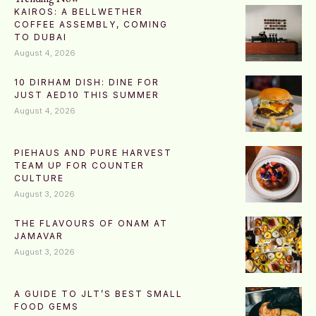
KAIROS: A BELLWETHER
COFFEE ASSEMBLY, COMING
TO DUBAI
August 4, 2026
10 DIRHAM DISH: DINE FOR
JUST AED10 THIS SUMMER
August 4, 2026
PIEHAUS AND PURE HARVEST
TEAM UP FOR COUNTER
CULTURE
August 3, 2026
THE FLAVOURS OF ONAM AT
JAMAVAR
August 3, 2026
A GUIDE TO JLT’S BEST SMALL
FOOD GEMS