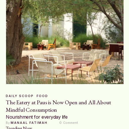
DAILY SCOOP
FOOD
The Eatery at Paus is Now Open and All About
Mindful Consumption
Nourishment for everyday life
By 
MANAAL FATIMAH
0
 Comment
Trending Now