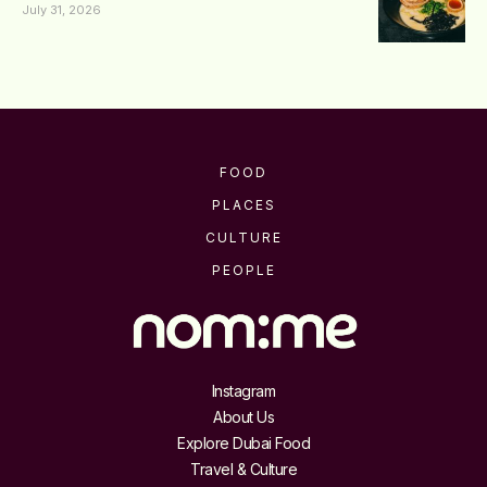
July 31, 2026
FOOD
PLACES
CULTURE
PEOPLE
Instagram
About Us
Explore Dubai Food
Travel & Culture