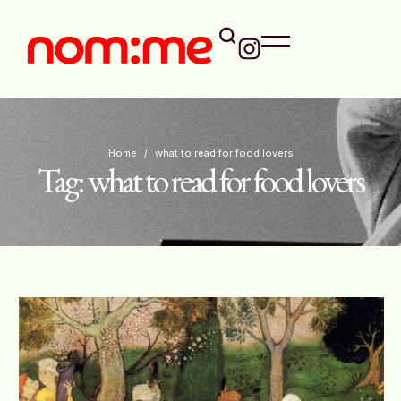
Home
/
what to read for food lovers
Tag:
what to read for food lovers