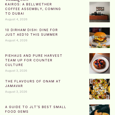
KAIROS: A BELLWETHER
COFFEE ASSEMBLY, COMING
TO DUBAI
August 4, 2026
10 DIRHAM DISH: DINE FOR
JUST AED10 THIS SUMMER
August 4, 2026
PIEHAUS AND PURE HARVEST
TEAM UP FOR COUNTER
CULTURE
August 3, 2026
THE FLAVOURS OF ONAM AT
JAMAVAR
August 3, 2026
A GUIDE TO JLT’S BEST SMALL
FOOD GEMS