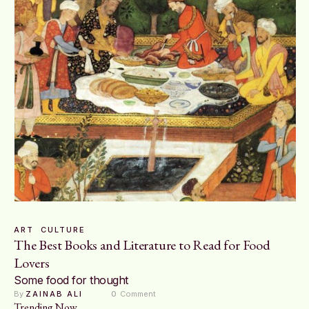
ART
CULTURE
The Best Books and Literature to Read for Food
Lovers
Some food for thought
By 
ZAINAB ALI
0
 Comment
Trending Now