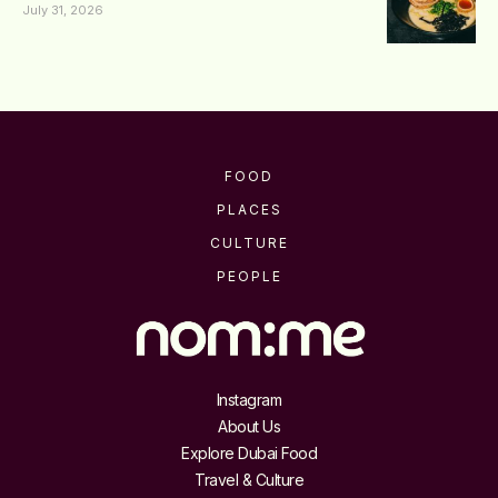
July 31, 2026
FOOD
PLACES
CULTURE
PEOPLE
Instagram
About Us
Explore Dubai Food
Travel & Culture