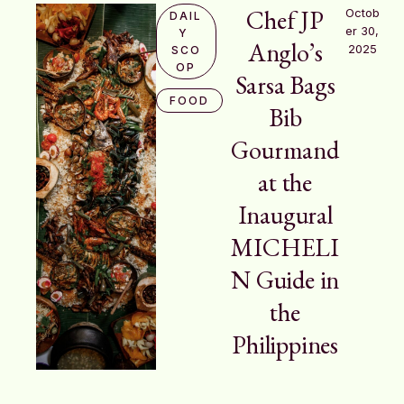
Chef JP
Octob
DAIL
er 30, 
Y 
Anglo’s
2025
SCO
OP
Sarsa Bags
FOOD
Bib
Gourmand
at the
Inaugural
MICHELI
N Guide in
the
Philippines