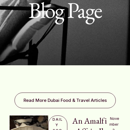
Blog Page
Read More Dubai Food & Travel Articles
An Amalfi
Nove
DAIL
mber 
Y 
3, 