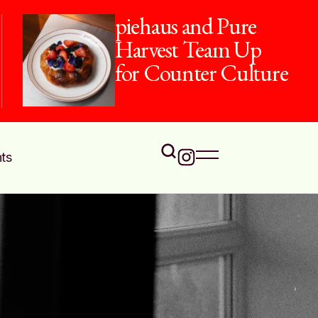
piehaus and Pure
Harvest Team Up
for Counter Culture
ts