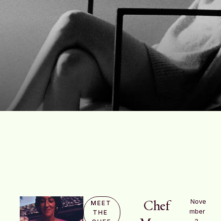
Chef
Nove
MEET 
mber 
THE 
3, 