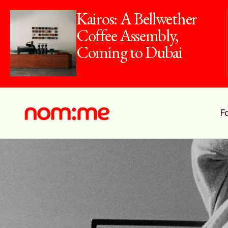
Kairos: A Bellwether
Coffee Assembly,
Coming to Dubai
F