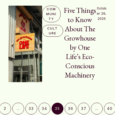
Five Things
Octob
COM
er 29, 
MUNI
to Know
2025
TY
About The
CULT
URE
Growhouse
by One
Life’s Eco-
Conscious
Machinery
2
…
33
34
35
36
37
…
40