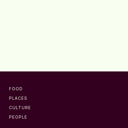
FOOD
PLACES
CULTURE
PEOPLE