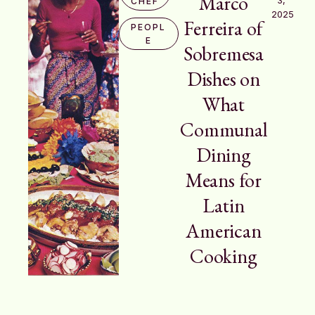
Marco
CHEF
2025
Ferreira of
PEOPL
E
Sobremesa
Dishes on
What
Communal
Dining
Means for
Latin
American
Cooking