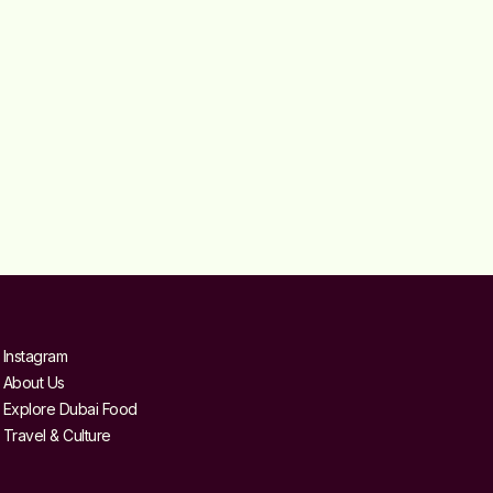
Instagram
About Us
Explore Dubai Food
Travel & Culture