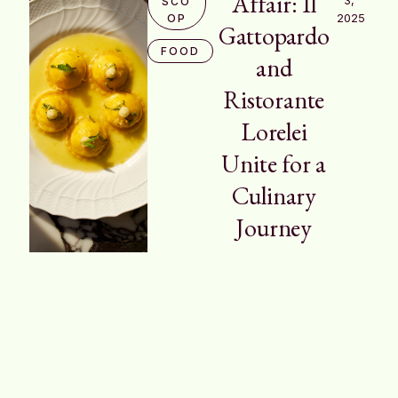
Affair: Il
SCO
2025
OP
Gattopardo
FOOD
and
Ristorante
Lorelei
Unite for a
Culinary
Journey