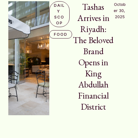
Tashas
Octob
DAIL
er 30, 
Y 
Arrives in
2025
SCO
OP
Riyadh:
FOOD
The Beloved
Brand
Opens in
King
Abdullah
Financial
District