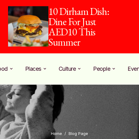
10 Dirham Dish:
Dine For Just
AED10 This
Summer
ood
Places
Culture
People
Even
Home
/
Blog Page