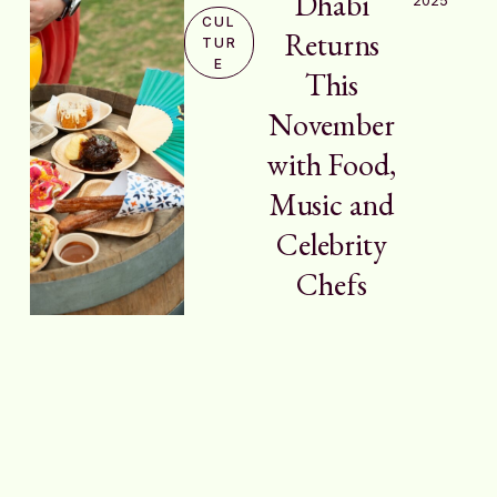
Dhabi
CUL
Returns
TUR
E
This
November
with Food,
Music and
Celebrity
Chefs