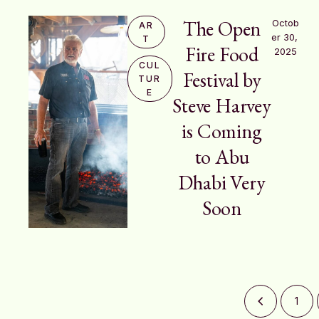
The Open
Octob
AR
er 30, 
T
Fire Food
2025
CUL
Festival by
TUR
E
Steve Harvey
is Coming
to Abu
Dhabi Very
Soon
1