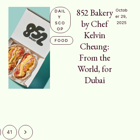
852 Bakery
Octob
DAIL
er 29, 
Y 
by Chef
2025
SCO
OP
Kelvin
FOOD
Cheung:
From the
World, for
Dubai
41