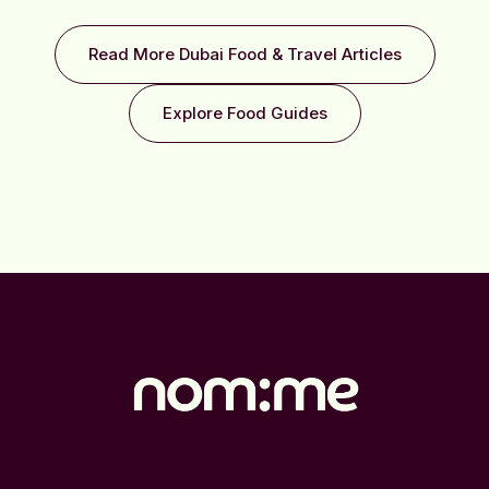
Read More Dubai Food & Travel Articles
Explore Food Guides