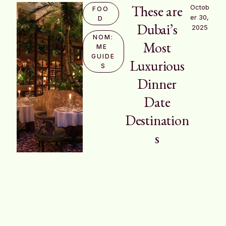
These are
Octob
FOO
er 30, 
D
Dubai’s
2025
NOM:
Most
ME 
GUIDE
Luxurious
S
Dinner
Date
Destination
s