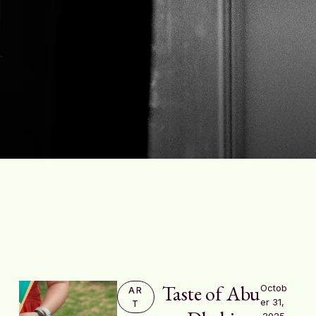
Taste of Abu
Octob
AR
er 31, 
T
2025