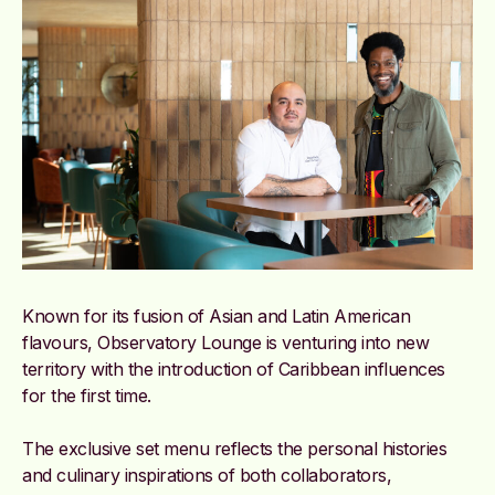
Known for its fusion of Asian and Latin American
flavours, Observatory Lounge is venturing into new
territory with the introduction of Caribbean influences
for the first time.
The exclusive set menu reflects the personal histories
and culinary inspirations of both collaborators,