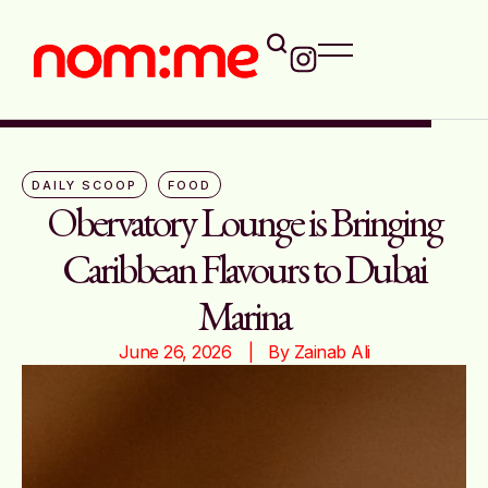
DAILY SCOOP
FOOD
Obervatory Lounge is Bringing
Caribbean Flavours to Dubai
Marina
June 26, 2026
|   By 
Zainab Ali