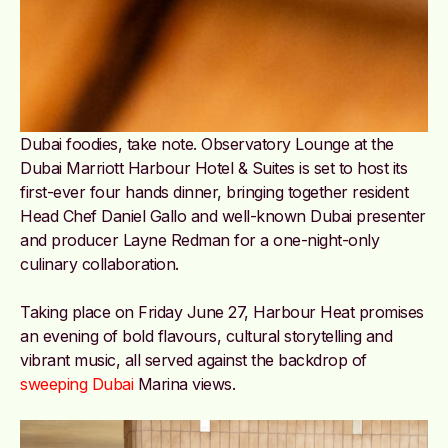
Dubai foodies, take note. Observatory Lounge at the
Dubai Marriott Harbour Hotel & Suites is set to host its
first-ever four hands dinner, bringing together resident
Head Chef Daniel Gallo and well-known Dubai presenter
and producer Layne Redman for a one-night-only
culinary collaboration.
Taking place on Friday June 27, Harbour Heat promises
an evening of bold flavours, cultural storytelling and
vibrant music, all served against the backdrop of
sweeping Dubai
Marina views.