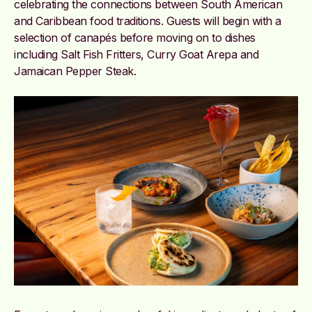
celebrating the connections between South American
and Caribbean food traditions. Guests will begin with a
selection of canapés before moving on to dishes
including Salt Fish Fritters, Curry Goat Arepa and
Jamaican Pepper Steak.