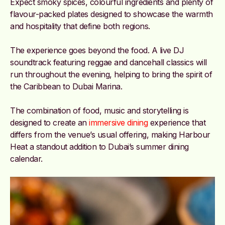
Expect smoky spices, colourful ingredients and plenty of
flavour-packed plates designed to showcase the warmth
and hospitality that define both regions.
The experience goes beyond the food. A live DJ
soundtrack featuring reggae and dancehall classics will
run throughout the evening, helping to bring the spirit of
the Caribbean to Dubai Marina.
The combination of food, music and storytelling is
designed to create an
immersive dining
experience that
differs from the venue’s usual offering, making Harbour
Heat a standout addition to Dubai’s summer dining
calendar.