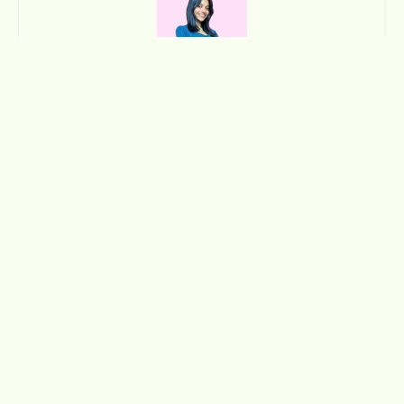
Zainab Ali
Curious, expressive, and always chasing new ideas, Zainab
sees creativity as a way of life. She thrives on discovering new
perspectives, connecting with people, and turning inspiration
into something tangible. Her work and her world reflect a
balance of intuition, imagination, and authenticity.
Contact me: zainab@nommemag.com