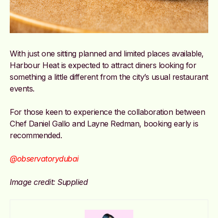
With just one sitting planned and limited places available,
Harbour Heat is expected to attract diners looking for
something a little different from the city’s usual restaurant
events.
For those keen to experience the collaboration between
Chef Daniel Gallo and Layne Redman, booking early is
recommended.
@observatorydubai
Image credit: Supplied