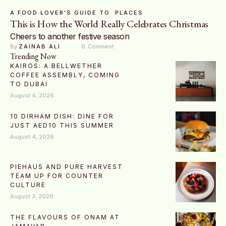
A FOOD LOVER'S GUIDE TO
PLACES
This is How the World Really Celebrates Christmas
Cheers to another festive season
By 
ZAINAB ALI
0
 Comment
Trending Now
KAIROS: A BELLWETHER
COFFEE ASSEMBLY, COMING
TO DUBAI
August 4, 2026
10 DIRHAM DISH: DINE FOR
JUST AED10 THIS SUMMER
August 4, 2026
PIEHAUS AND PURE HARVEST
TEAM UP FOR COUNTER
CULTURE
August 3, 2026
THE FLAVOURS OF ONAM AT