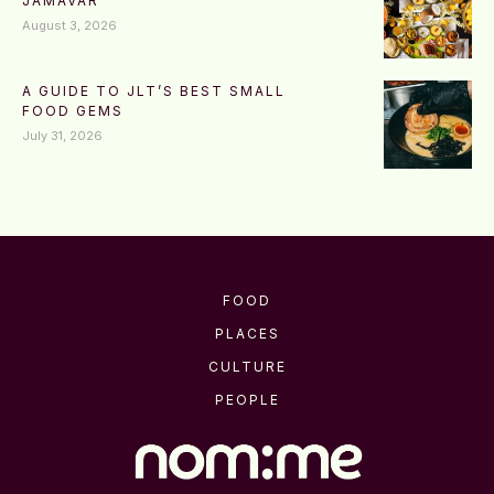
JAMAVAR
August 3, 2026
A GUIDE TO JLT’S BEST SMALL
FOOD GEMS
July 31, 2026
FOOD
PLACES
CULTURE
PEOPLE