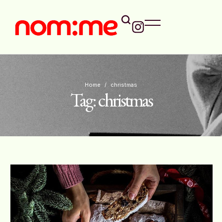
Home
/
christmas
Tag:
christmas