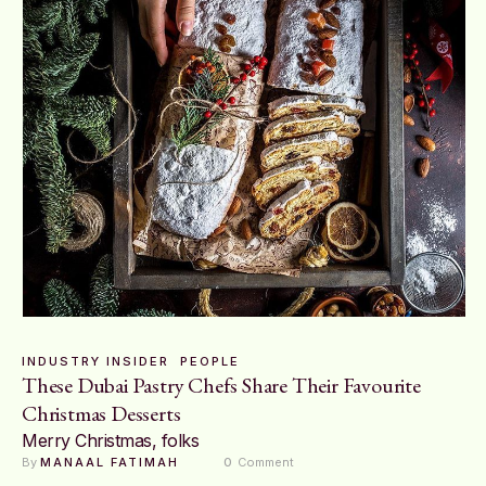
INDUSTRY INSIDER
PEOPLE
These Dubai Pastry Chefs Share Their Favourite
Christmas Desserts
Merry Christmas, folks
By 
MANAAL FATIMAH
0
 Comment