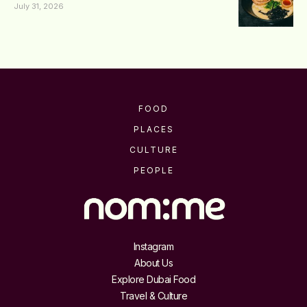
July 31, 2026
FOOD
PLACES
CULTURE
PEOPLE
Instagram
About Us
Explore Dubai Food
Travel & Culture