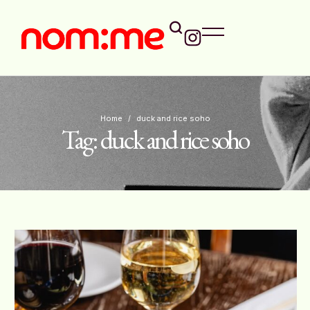
Home
/
duck and rice soho
Tag:
duck and rice soho