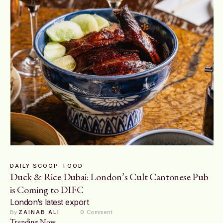
DAILY SCOOP
FOOD
Duck & Rice Dubai: London’s Cult Cantonese Pub
is Coming to DIFC
London’s latest export
By 
ZAINAB ALI
0
 Comment
Trending Now