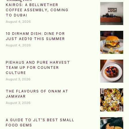
KAIROS: A BELLWETHER
COFFEE ASSEMBLY, COMING
TO DUBAI
August 4, 2026
10 DIRHAM DISH: DINE FOR
JUST AED10 THIS SUMMER
August 4, 2026
PIEHAUS AND PURE HARVEST
TEAM UP FOR COUNTER
CULTURE
August 3, 2026
THE FLAVOURS OF ONAM AT
JAMAVAR
August 3, 2026
A GUIDE TO JLT’S BEST SMALL
FOOD GEMS