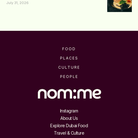
July 31, 2026
FOOD
PLACES
CULTURE
PEOPLE
Instagram
About Us
Explore Dubai Food
Travel & Culture