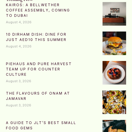
KAIROS: A BELLWETHER
COFFEE ASSEMBLY, COMING
TO DUBAI
August 4, 2026
10 DIRHAM DISH: DINE FOR
JUST AED10 THIS SUMMER
August 4, 2026
PIEHAUS AND PURE HARVEST
TEAM UP FOR COUNTER
CULTURE
August 3, 2026
THE FLAVOURS OF ONAM AT
JAMAVAR
August 3, 2026
A GUIDE TO JLT’S BEST SMALL
FOOD GEMS