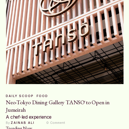
DAILY SCOOP
FOOD
Neo-Tokyo Dining Gallery TANSŌ to Open in
Jumeirah
A chef-led experience
By 
ZAINAB ALI
0
 Comment
Trending Now