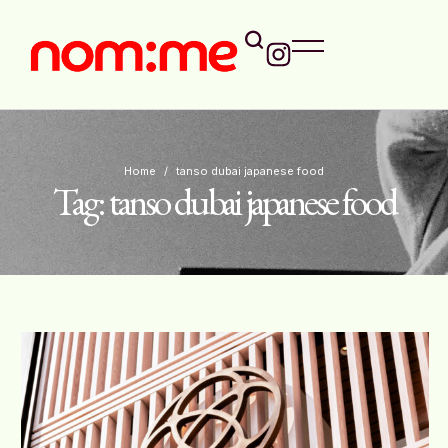
Home
/
tanso dubai japanese food
Tag:
tanso dubai japanese food