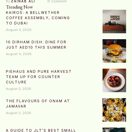
By 
ZAINAB ALI
0
 Comment
Trending Now
KAIROS: A BELLWETHER
COFFEE ASSEMBLY, COMING
TO DUBAI
August 4, 2026
10 DIRHAM DISH: DINE FOR
JUST AED10 THIS SUMMER
August 4, 2026
PIEHAUS AND PURE HARVEST
TEAM UP FOR COUNTER
CULTURE
August 3, 2026
THE FLAVOURS OF ONAM AT
JAMAVAR
August 3, 2026
A GUIDE TO JLT’S BEST SMALL