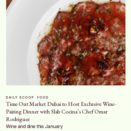
DAILY SCOOP
FOOD
Time Out Market Dubai to Host Exclusive Wine-
Pairing Dinner with Slab Cocina’s Chef Omar
Rodriguez
Wine and dine this January