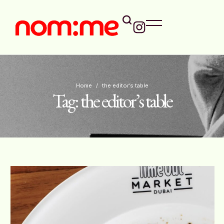
Home
/
the editor’s table
Tag:
the editor’s table