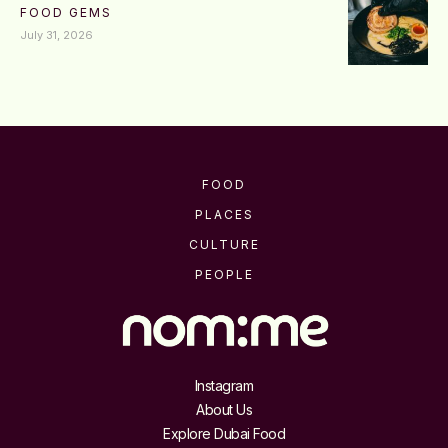
FOOD GEMS
July 31, 2026
FOOD
PLACES
CULTURE
PEOPLE
Instagram
About Us
Explore Dubai Food